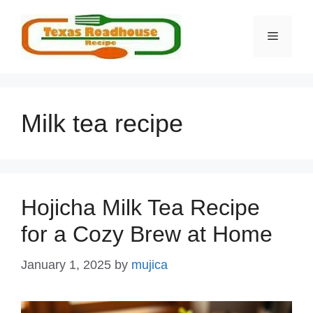
Skip
to
MENU
content
Milk tea recipe
Hojicha Milk Tea Recipe
for a Cozy Brew at Home
January 1, 2025
by
mujica