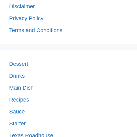
Disclaimer
Privacy Policy
Terms and Conditions
Dessert
Drinks
Main Dish
Recipes
Sauce
Starter
Texas Roadhouse