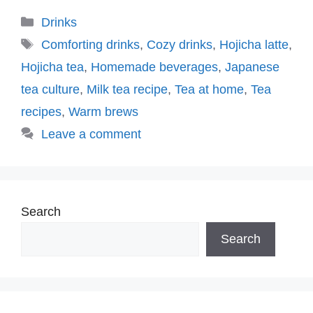
Categories
Drinks
Tags
Comforting drinks
,
Cozy drinks
,
Hojicha latte
,
Hojicha tea
,
Homemade beverages
,
Japanese
tea culture
,
Milk tea recipe
,
Tea at home
,
Tea
recipes
,
Warm brews
Leave a comment
Search
Search