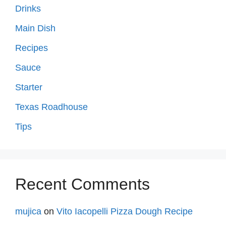
Drinks
Main Dish
Recipes
Sauce
Starter
Texas Roadhouse
Tips
Recent Comments
mujica
on
Vito Iacopelli Pizza Dough Recipe