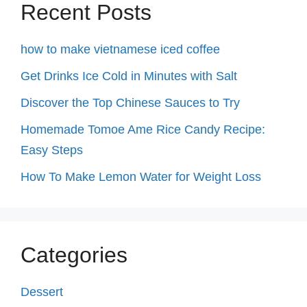
Recent Posts
how to make vietnamese iced coffee
Get Drinks Ice Cold in Minutes with Salt
Discover the Top Chinese Sauces to Try
Homemade Tomoe Ame Rice Candy Recipe:
Easy Steps
How To Make Lemon Water for Weight Loss
Categories
Dessert