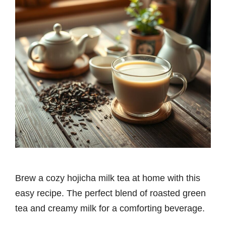
Brew a cozy hojicha milk tea at home with this
easy recipe. The perfect blend of roasted green
tea and creamy milk for a comforting beverage.