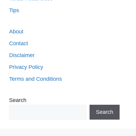
Tips
About
Contact
Disclaimer
Privacy Policy
Terms and Conditions
Search
Search