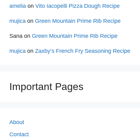
amelia
on
Vito Iacopelli Pizza Dough Recipe
mujica
on
Green Mountain Prime Rib Recipe
Sana
on
Green Mountain Prime Rib Recipe
mujica
on
Zaxby’s French Fry Seasoning Recipe
Important Pages
About
Contact