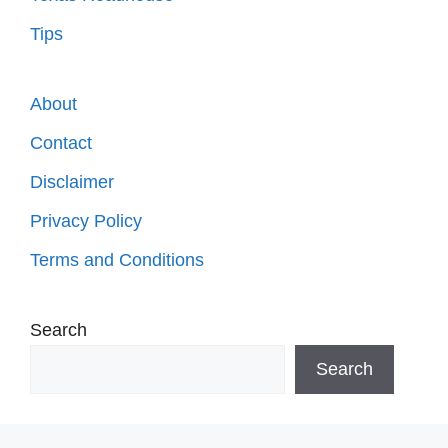
Tips
About
Contact
Disclaimer
Privacy Policy
Terms and Conditions
Search
Search