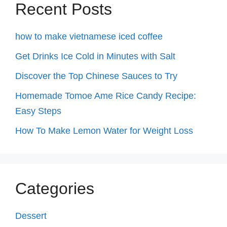
Recent Posts
how to make vietnamese iced coffee
Get Drinks Ice Cold in Minutes with Salt
Discover the Top Chinese Sauces to Try
Homemade Tomoe Ame Rice Candy Recipe:
Easy Steps
How To Make Lemon Water for Weight Loss
Categories
Dessert