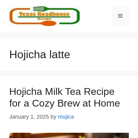
Skip
to
MENU
content
Hojicha latte
Hojicha Milk Tea Recipe
for a Cozy Brew at Home
January 1, 2025
by
mujica