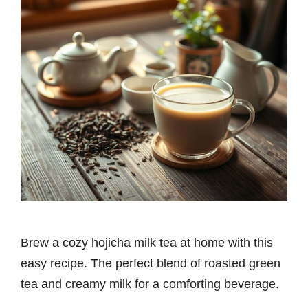
Brew a cozy hojicha milk tea at home with this
easy recipe. The perfect blend of roasted green
tea and creamy milk for a comforting beverage.