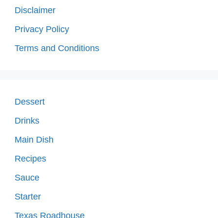
Disclaimer
Privacy Policy
Terms and Conditions
Dessert
Drinks
Main Dish
Recipes
Sauce
Starter
Texas Roadhouse