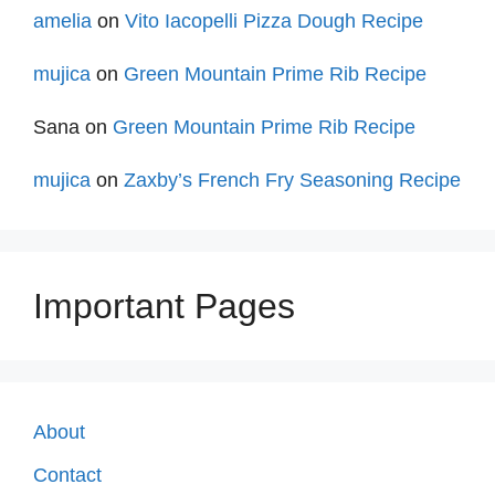
amelia
on
Vito Iacopelli Pizza Dough Recipe
mujica
on
Green Mountain Prime Rib Recipe
Sana
on
Green Mountain Prime Rib Recipe
mujica
on
Zaxby’s French Fry Seasoning Recipe
Important Pages
About
Contact