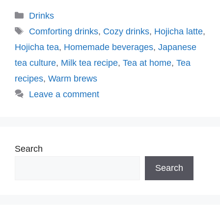
Categories
Drinks
Tags
Comforting drinks
,
Cozy drinks
,
Hojicha latte
,
Hojicha tea
,
Homemade beverages
,
Japanese
tea culture
,
Milk tea recipe
,
Tea at home
,
Tea
recipes
,
Warm brews
Leave a comment
Search
Search