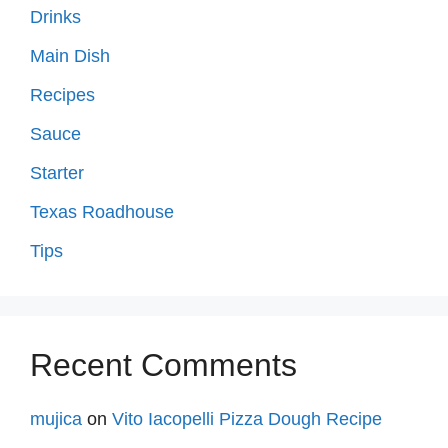
Drinks
Main Dish
Recipes
Sauce
Starter
Texas Roadhouse
Tips
Recent Comments
mujica
on
Vito Iacopelli Pizza Dough Recipe