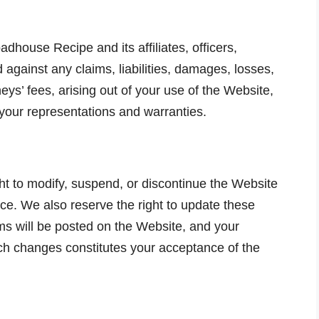
house Recipe and its affiliates, officers,
gainst any claims, liabilities, damages, losses,
ys’ fees, arising out of your use of the Website,
 your representations and warranties.
t to modify, suspend, or discontinue the Website
ice. We also reserve the right to update these
s will be posted on the Website, and your
ch changes constitutes your acceptance of the