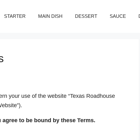
STARTER
MAIN DISH
DESSERT
SAUCE
s
ern your use of the website “Texas Roadhouse
Website”).
u agree to be bound by these Terms.