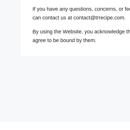
If you have any questions, concerns, or f
can contact us at contact@trrecipe.com.
By using the Website, you acknowledge t
agree to be bound by them.