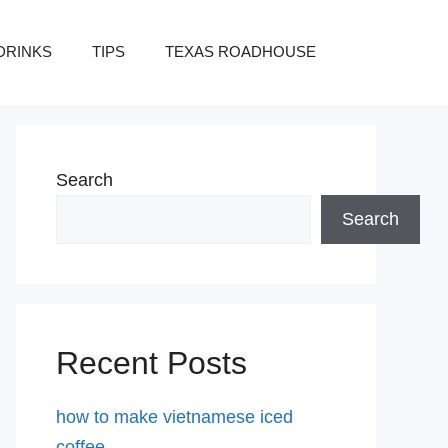
DRINKS
TIPS
TEXAS ROADHOUSE
Search
Search
Recent Posts
how to make vietnamese iced
coffee