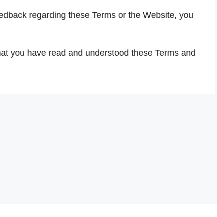
eedback regarding these Terms or the Website, you
hat you have read and understood these Terms and