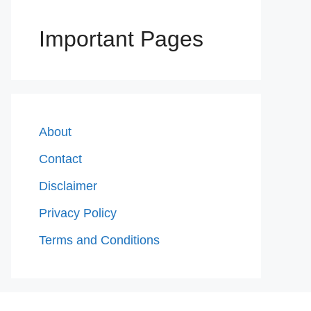
Important Pages
About
Contact
Disclaimer
Privacy Policy
Terms and Conditions