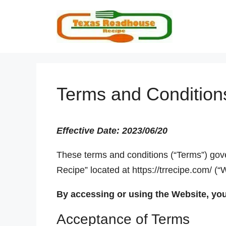
Skip
to
content
Terms and Condition
Effective Date: 2023/06/20
These terms and conditions (“Terms”) gov
Recipe” located at https://trrecipe.com/ (“
By accessing or using the Website, yo
Acceptance of Terms