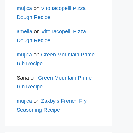
mujica
on
Vito Iacopelli Pizza
Dough Recipe
amelia
on
Vito Iacopelli Pizza
Dough Recipe
mujica
on
Green Mountain Prime
Rib Recipe
Sana
on
Green Mountain Prime
Rib Recipe
mujica
on
Zaxby’s French Fry
Seasoning Recipe