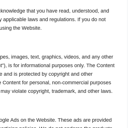
cknowledge that you have read, understood, and
applicable laws and regulations. If you do not
 using the Website.
cipes, images, text, graphics, videos, and any other
”), is for informational purposes only. The Content
 and is protected by copyright and other
he Content for personal, non-commercial purposes
 may violate copyright, trademark, and other laws.
gle Ads on the Website. These ads are provided