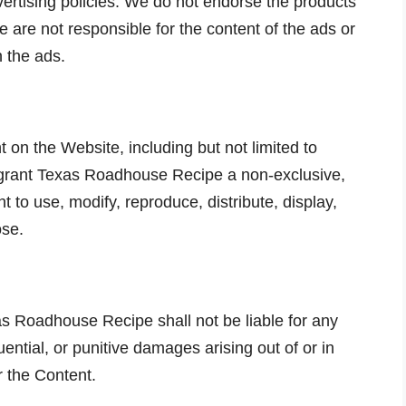
ertising policies. We do not endorse the products
e are not responsible for the content of the ads or
n the ads.
 on the Website, including but not limited to
 grant Texas Roadhouse Recipe a non-exclusive,
ht to use, modify, reproduce, distribute, display,
ose.
xas Roadhouse Recipe shall not be liable for any
quential, or punitive damages arising out of or in
r the Content.