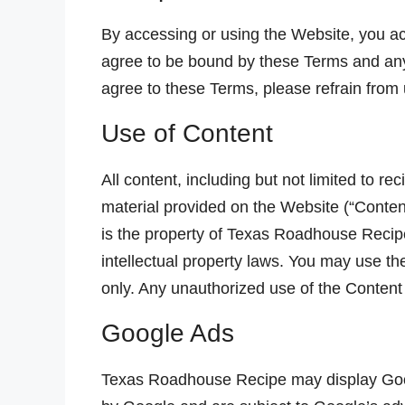
By accessing or using the Website, you a
agree to be bound by these Terms and any 
agree to these Terms, please refrain from
Use of Content
All content, including but not limited to re
material provided on the Website (“Content
is the property of Texas Roadhouse Recipe
intellectual property laws. You may use t
only. Any unauthorized use of the Content
Google Ads
Texas Roadhouse Recipe may display Goo