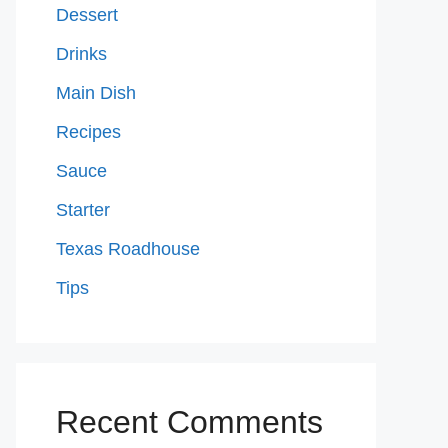
Dessert
Drinks
Main Dish
Recipes
Sauce
Starter
Texas Roadhouse
Tips
Recent Comments