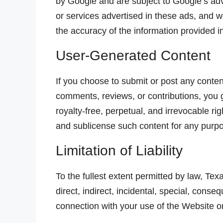
by Google and are subject to Google’s adv
or services advertised in these ads, and w
the accuracy of the information provided i
User-Generated Content
If you choose to submit or post any content
comments, reviews, or contributions, you
royalty-free, perpetual, and irrevocable rig
and sublicense such content for any purp
Limitation of Liability
To the fullest extent permitted by law, Te
direct, indirect, incidental, special, conse
connection with your use of the Website o