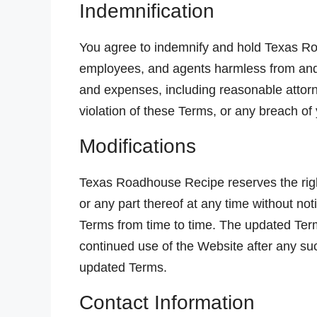
Indemnification
You agree to indemnify and hold Texas Road
employees, and agents harmless from and a
and expenses, including reasonable attorne
violation of these Terms, or any breach of
Modifications
Texas Roadhouse Recipe reserves the righ
or any part thereof at any time without not
Terms from time to time. The updated Term
continued use of the Website after any su
updated Terms.
Contact Information