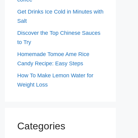
Get Drinks Ice Cold in Minutes with
Salt
Discover the Top Chinese Sauces
to Try
Homemade Tomoe Ame Rice
Candy Recipe: Easy Steps
How To Make Lemon Water for
Weight Loss
Categories