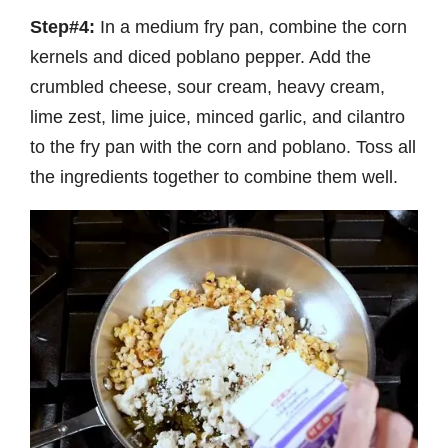
Step#4:
In a medium fry pan, combine the corn
kernels and diced poblano pepper. Add the
crumbled cheese, sour cream, heavy cream,
lime zest, lime juice, minced garlic, and cilantro
to the fry pan with the corn and poblano. Toss all
the ingredients together to combine them well.