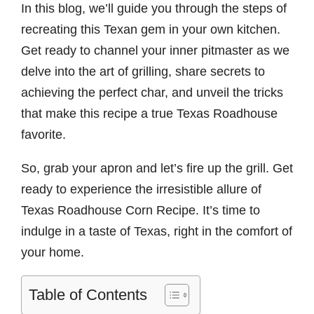
In this blog, we’ll guide you through the steps of
recreating this Texan gem in your own kitchen.
Get ready to channel your inner pitmaster as we
delve into the art of grilling, share secrets to
achieving the perfect char, and unveil the tricks
that make this recipe a true Texas Roadhouse
favorite.
So, grab your apron and let’s fire up the grill. Get
ready to experience the irresistible allure of
Texas Roadhouse Corn Recipe. It’s time to
indulge in a taste of Texas, right in the comfort of
your home.
Table of Contents