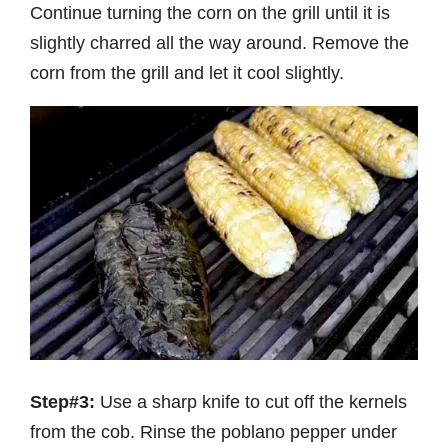
Continue turning the corn on the grill until it is
slightly charred all the way around. Remove the
corn from the grill and let it cool slightly.
Step#3:
Use a sharp knife to cut off the kernels
from the cob. Rinse the poblano pepper under