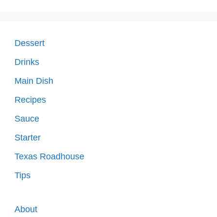
Dessert
Drinks
Main Dish
Recipes
Sauce
Starter
Texas Roadhouse
Tips
About