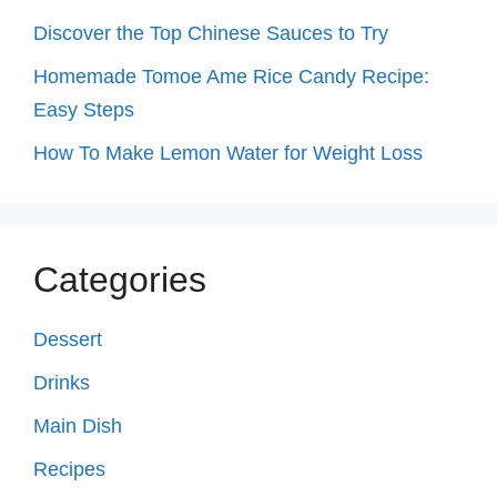
Discover the Top Chinese Sauces to Try
Homemade Tomoe Ame Rice Candy Recipe:
Easy Steps
How To Make Lemon Water for Weight Loss
Categories
Dessert
Drinks
Main Dish
Recipes