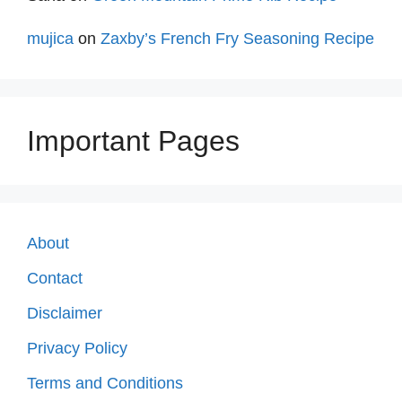
mujica
on
Zaxby’s French Fry Seasoning Recipe
Important Pages
About
Contact
Disclaimer
Privacy Policy
Terms and Conditions