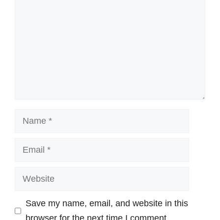
Name
Email
Website
Save my name, email, and website in this
browser for the next time I comment.