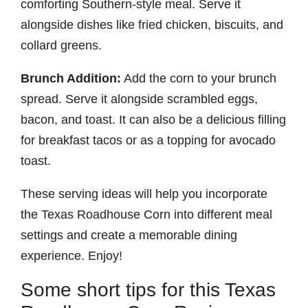
comforting Southern-style meal. Serve it
alongside dishes like fried chicken, biscuits, and
collard greens.
Brunch Addition:
Add the corn to your brunch
spread. Serve it alongside scrambled eggs,
bacon, and toast. It can also be a delicious filling
for breakfast tacos or as a topping for avocado
toast.
These serving ideas will help you incorporate
the Texas Roadhouse Corn into different meal
settings and create a memorable dining
experience. Enjoy!
Some short tips for this Texas