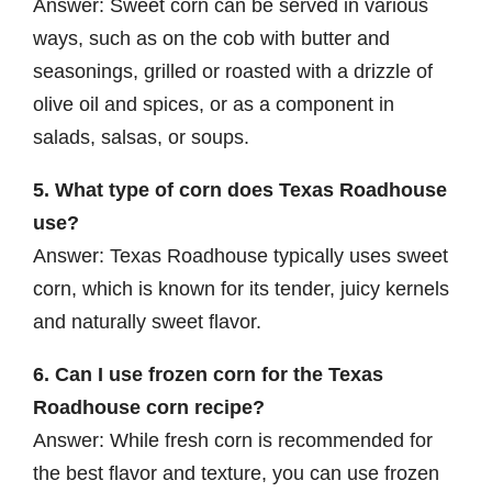
Answer: Sweet corn can be served in various
ways, such as on the cob with butter and
seasonings, grilled or roasted with a drizzle of
olive oil and spices, or as a component in
salads, salsas, or soups.
5. What type of corn does Texas Roadhouse
use?
Answer: Texas Roadhouse typically uses sweet
corn, which is known for its tender, juicy kernels
and naturally sweet flavor.
6. Can I use frozen corn for the Texas
Roadhouse corn recipe?
Answer: While fresh corn is recommended for
the best flavor and texture, you can use frozen