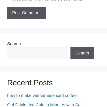
Search
Search
Recent Posts
how to make vietnamese iced coffee
Get Drinks Ice Cold in Minutes with Salt