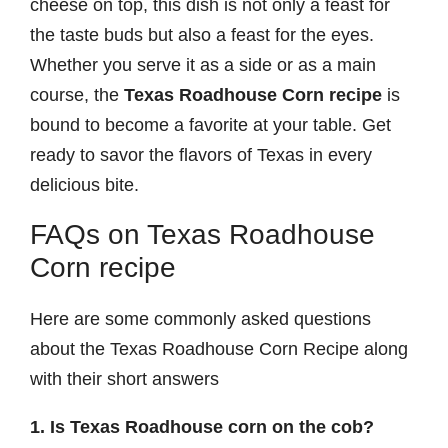
cheese on top, this dish is not only a feast for
the taste buds but also a feast for the eyes.
Whether you serve it as a side or as a main
course, the
Texas Roadhouse Corn recipe
is
bound to become a favorite at your table. Get
ready to savor the flavors of Texas in every
delicious bite.
FAQs on Texas Roadhouse
Corn recipe
Here are some commonly asked questions
about the Texas Roadhouse Corn Recipe along
with their short answers
1. Is Texas Roadhouse corn on the cob?