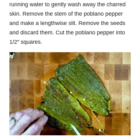
running water to gently wash away the charred
skin. Remove the stem of the poblano pepper
and make a lengthwise slit. Remove the seeds
and discard them. Cut the poblano pepper into
1/2″ squares.