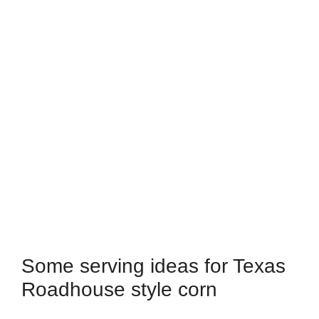
Some serving ideas for Texas
Roadhouse style corn