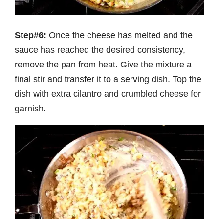
Step#6:
Once the cheese has melted and the
sauce has reached the desired consistency,
remove the pan from heat. Give the mixture a
final stir and transfer it to a serving dish. Top the
dish with extra cilantro and crumbled cheese for
garnish.