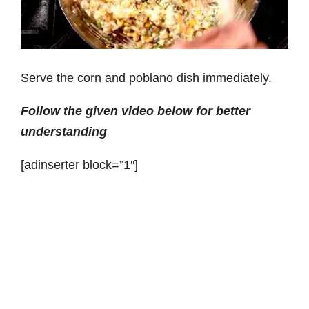
Serve the corn and poblano dish immediately.
Follow the given video below for better
understanding
[adinserter block=”1″]