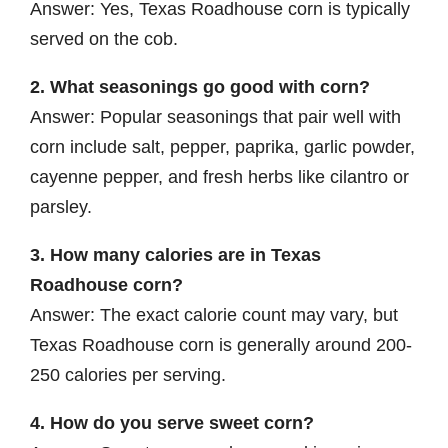
Answer: Yes, Texas Roadhouse corn is typically
served on the cob.
2. What seasonings go good with corn?
Answer: Popular seasonings that pair well with
corn include salt, pepper, paprika, garlic powder,
cayenne pepper, and fresh herbs like cilantro or
parsley.
3. How many calories are in Texas
Roadhouse corn?
Answer: The exact calorie count may vary, but
Texas Roadhouse corn is generally around 200-
250 calories per serving.
4. How do you serve sweet corn?