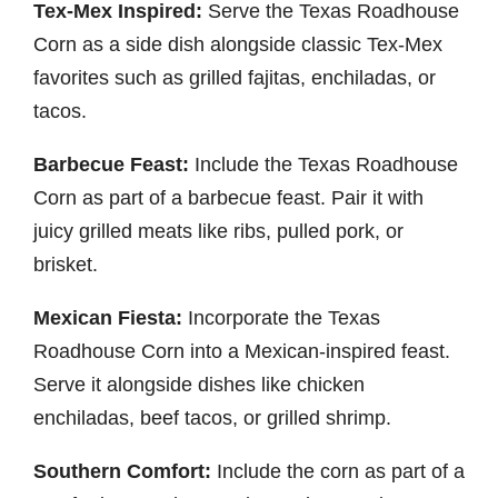
Tex-Mex Inspired:
Serve the Texas Roadhouse
Corn as a side dish alongside classic Tex-Mex
favorites such as grilled fajitas, enchiladas, or
tacos.
Barbecue Feast:
Include the Texas Roadhouse
Corn as part of a barbecue feast. Pair it with
juicy grilled meats like ribs, pulled pork, or
brisket.
Mexican Fiesta:
Incorporate the Texas
Roadhouse Corn into a Mexican-inspired feast.
Serve it alongside dishes like chicken
enchiladas, beef tacos, or grilled shrimp.
Southern Comfort:
Include the corn as part of a