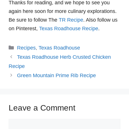
Thanks for reading, and we hope to see you
again here soon for more culinary explorations.
Be sure to follow The
TR Recipe
. Also follow us
on Pinterest,
Texas Roadhouse Recipe
.
Categories
Recipes
,
Texas Roadhouse
Texas Roadhouse Herb Crusted Chicken
Recipe
Green Mountain Prime Rib Recipe
Leave a Comment
Comment