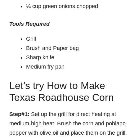
¼ cup green onions chopped
Tools Required
Grill
Brush and Paper bag
Sharp knife
Medium fry pan
Let’s try How to Make
Texas Roadhouse Corn
Step#1:
Set up the grill for direct heating at
medium-high heat. Brush the corn and poblano
pepper with olive oil and place them on the grill.