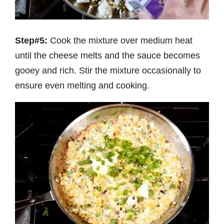
Step#5:
Cook the mixture over medium heat
until the cheese melts and the sauce becomes
gooey and rich. Stir the mixture occasionally to
ensure even melting and cooking.