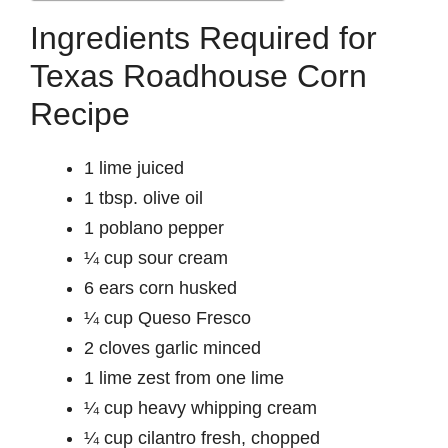
Ingredients Required for
Texas Roadhouse Corn
Recipe
1 lime juiced
1 tbsp. olive oil
1 poblano pepper
¼ cup sour cream
6 ears corn husked
¼ cup Queso Fresco
2 cloves garlic minced
1 lime zest from one lime
¼ cup heavy whipping cream
¼ cup cilantro fresh, chopped