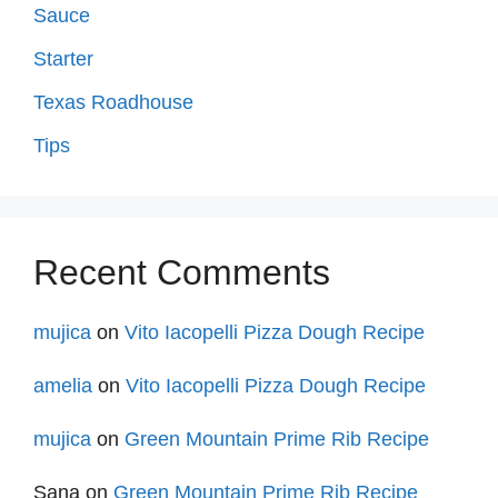
Sauce
Starter
Texas Roadhouse
Tips
Recent Comments
mujica
on
Vito Iacopelli Pizza Dough Recipe
amelia
on
Vito Iacopelli Pizza Dough Recipe
mujica
on
Green Mountain Prime Rib Recipe
Sana
on
Green Mountain Prime Rib Recipe