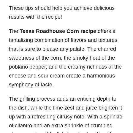
These tips should help you achieve delicious
results with the recipe!
The
Texas Roadhouse Corn recipe
offers a
tantalizing combination of flavors and textures
that is sure to please any palate. The charred
sweetness of the corn, the smoky heat of the
poblano pepper, and the creamy richness of the
cheese and sour cream create a harmonious
symphony of taste.
The grilling process adds an enticing depth to
the dish, while the lime zest and juice brighten it
up with a refreshing citrusy note. With a sprinkle
of cilantro and an extra sprinkle of crumbled