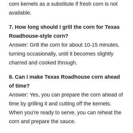
corn kernels as a substitute if fresh corn is not
available.
7. How long should I grill the corn for Texas
Roadhouse-style corn?
Answer: Grill the corn for about 10-15 minutes,
turning occasionally, until it becomes slightly
charred and cooked through.
8. Can I make Texas Roadhouse corn ahead
of time?
Answer: Yes, you can prepare the corn ahead of
time by grilling it and cutting off the kernels.
When you’re ready to serve, you can reheat the
corn and prepare the sauce.