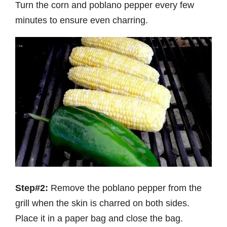
Turn the corn and poblano pepper every few
minutes to ensure even charring.
Step#2:
Remove the poblano pepper from the
grill when the skin is charred on both sides.
Place it in a paper bag and close the bag.