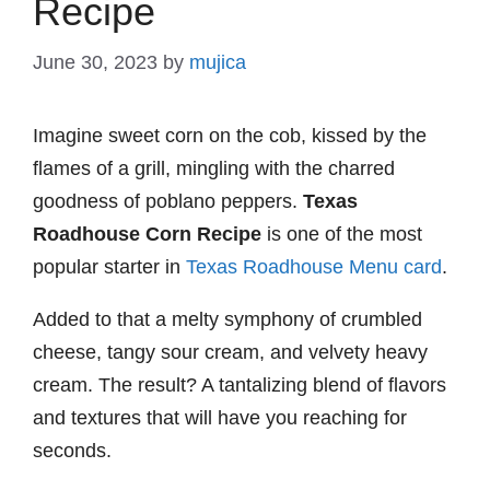
Recipe
June 30, 2023
by
mujica
Imagine sweet corn on the cob, kissed by the
flames of a grill, mingling with the charred
goodness of poblano peppers.
Texas
Roadhouse Corn Recipe
is one of the most
popular starter in
Texas Roadhouse Menu card
.
Added to that a melty symphony of crumbled
cheese, tangy sour cream, and velvety heavy
cream. The result? A tantalizing blend of flavors
and textures that will have you reaching for
seconds.