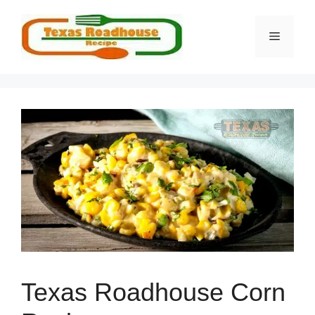
Skip
to
MENU
content
Texas Roadhouse Corn