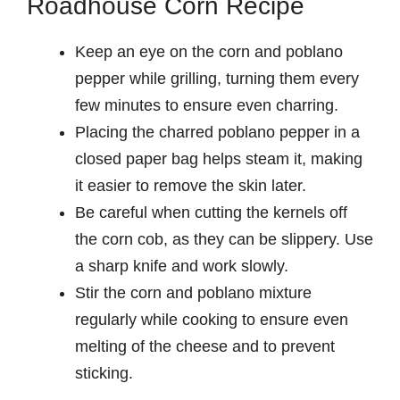
Roadhouse Corn Recipe
Keep an eye on the corn and poblano
pepper while grilling, turning them every
few minutes to ensure even charring.
Placing the charred poblano pepper in a
closed paper bag helps steam it, making
it easier to remove the skin later.
Be careful when cutting the kernels off
the corn cob, as they can be slippery. Use
a sharp knife and work slowly.
Stir the corn and poblano mixture
regularly while cooking to ensure even
melting of the cheese and to prevent
sticking.