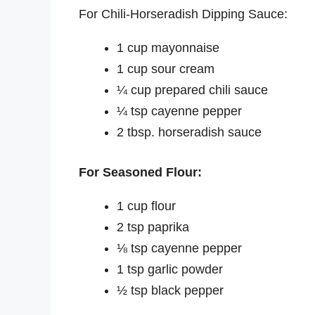
For Chili-Horseradish Dipping Sauce:
1 cup mayonnaise
1 cup sour cream
¼ cup prepared chili sauce
¼ tsp cayenne pepper
2 tbsp. horseradish sauce
For Seasoned Flour:
1 cup flour
2 tsp paprika
⅛ tsp cayenne pepper
1 tsp garlic powder
½ tsp black pepper