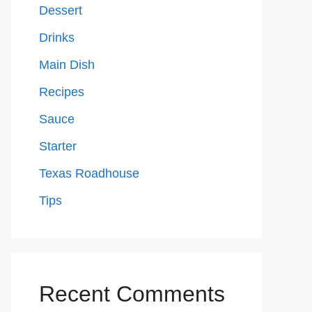
Dessert
Drinks
Main Dish
Recipes
Sauce
Starter
Texas Roadhouse
Tips
Recent Comments