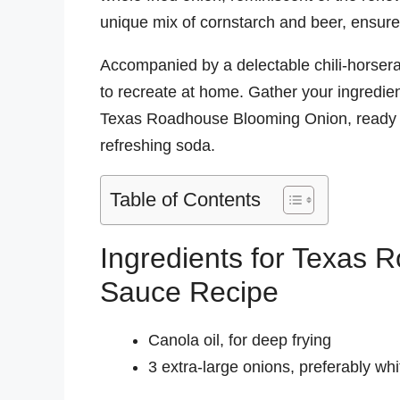
unique mix of cornstarch and beer, ensures
Accompanied by a delectable chili-horserad
to recreate at home. Gather your ingredien
Texas Roadhouse Blooming Onion, ready t
refreshing soda.
Table of Contents
Ingredients for Texas
Sauce Recipe
Canola oil, for deep frying
3 extra-large onions, preferably whi