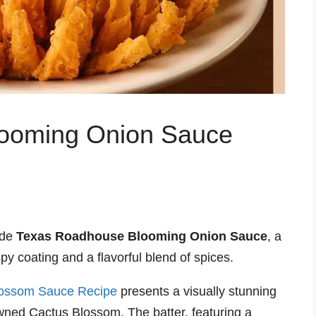
ooming Onion Sauce
ade
Texas Roadhouse Blooming Onion Sauce
, a
py coating and a flavorful blend of spices.
lossom Sauce Recipe
presents a visually stunning
owned Cactus Blossom. The batter, featuring a