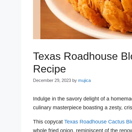
Texas Roadhouse Bl
Recipe
December 29, 2023
by
mujica
Indulge in the savory delight of a homem
culinary masterpiece boasting a zesty, cris
This copycat
Texas Roadhouse Cactus B
whole fried onion, reminiscent of the ren