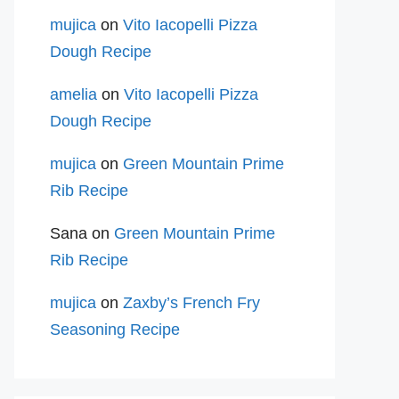
mujica
on
Vito Iacopelli Pizza
Dough Recipe
amelia
on
Vito Iacopelli Pizza
Dough Recipe
mujica
on
Green Mountain Prime
Rib Recipe
Sana
on
Green Mountain Prime
Rib Recipe
mujica
on
Zaxby’s French Fry
Seasoning Recipe