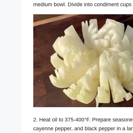
medium bowl. Divide into condiment cups a
2. Heat oil to 375-400°F. Prepare seasoned 
cayenne pepper, and black pepper in a la