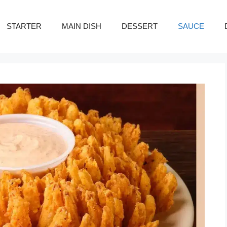
STARTER
MAIN DISH
DESSERT
SAUCE