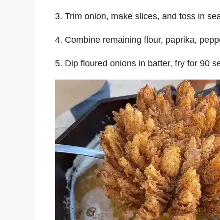
3. Trim onion, make slices, and toss in se
4. Combine remaining flour, paprika, pepper,
5. Dip floured onions in batter, fry for 90