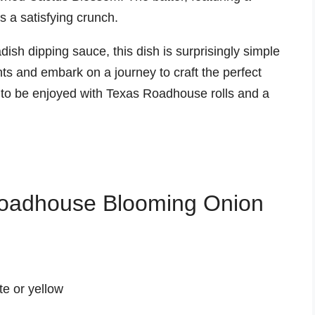
 a satisfying crunch.
ish dipping sauce, this dish is surprisingly simple
ts and embark on a journey to craft the perfect
o be enjoyed with Texas Roadhouse rolls and a
 Roadhouse Blooming Onion
te or yellow