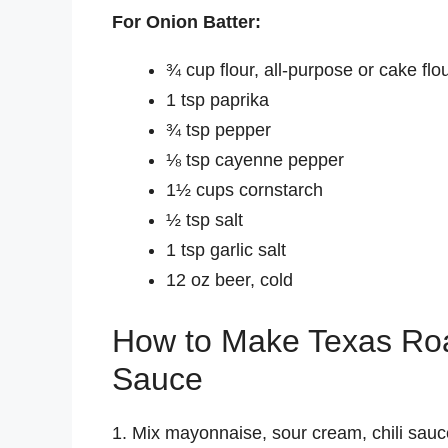
For Onion Batter:
¾ cup flour, all-purpose or cake flo
1 tsp paprika
¾ tsp pepper
⅛ tsp cayenne pepper
1½ cups cornstarch
½ tsp salt
1 tsp garlic salt
12 oz beer, cold
How to Make Texas Ro
Sauce
1. Mix mayonnaise, sour cream, chili sau