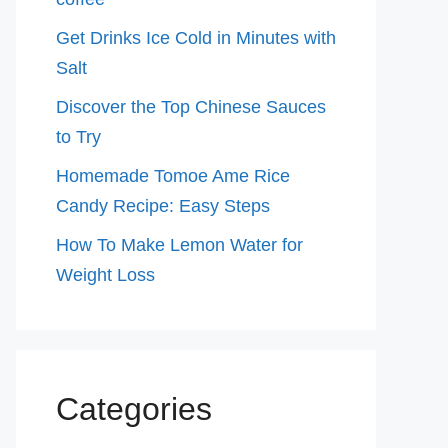
Get Drinks Ice Cold in Minutes with
Salt
Discover the Top Chinese Sauces
to Try
Homemade Tomoe Ame Rice
Candy Recipe: Easy Steps
How To Make Lemon Water for
Weight Loss
Categories