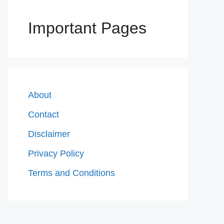
Important Pages
About
Contact
Disclaimer
Privacy Policy
Terms and Conditions