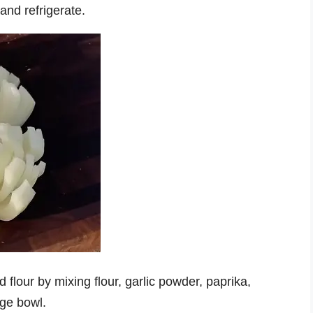
nd refrigerate.
flour by mixing flour, garlic powder, paprika,
rge bowl.