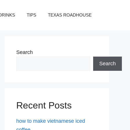
DRINKS
TIPS
TEXAS ROADHOUSE
Search
Search
Recent Posts
how to make vietnamese iced
coffee