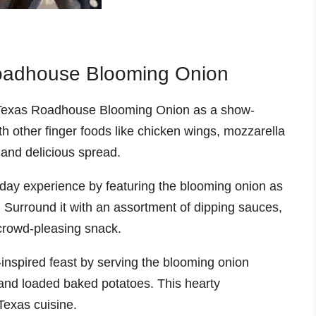
Roadhouse Blooming Onion
Texas Roadhouse Blooming Onion as a show-
ith other finger foods like chicken wings, mozzarella
 and delicious spread.
day experience by featuring the blooming onion as
. Surround it with an assortment of dipping sauces,
crowd-pleasing snack.
inspired feast by serving the blooming onion
 and loaded baked potatoes. This hearty
Texas cuisine.