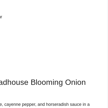
ur
adhouse Blooming Onion
ce, cayenne pepper, and horseradish sauce in a