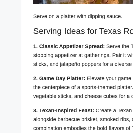
Serve on a platter with dipping sauce.
Serving Ideas for Texas 
1. Classic Appetizer Spread:
Serve the 
stopping appetizer at gatherings. Pair it w
sticks, and jalapeño poppers for a diverse
2. Game Day Platter:
Elevate your game 
the centerpiece of a sports-themed platter
vegetable sticks, and cheese cubes for a 
3. Texan-Inspired Feast:
Create a Texan-
alongside barbecue brisket, smoked ribs,
combination embodies the bold flavors of 