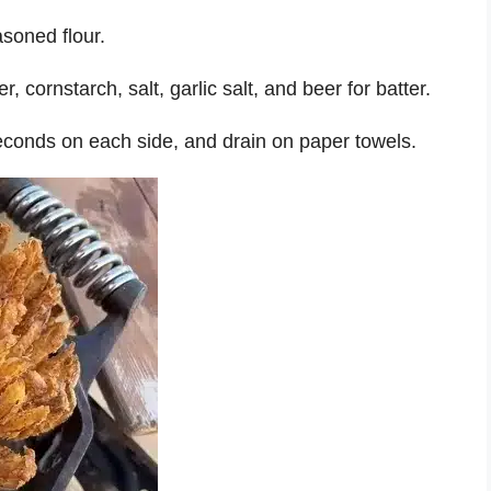
asoned flour.
 cornstarch, salt, garlic salt, and beer for batter.
 seconds on each side, and drain on paper towels.