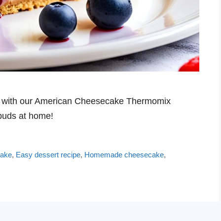
ess with our American Cheesecake Thermomix
 buds at home!
cake
,
Easy dessert recipe
,
Homemade cheesecake
,