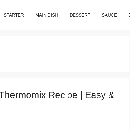
STARTER
MAIN DISH
DESSERT
SAUCE
Thermomix Recipe | Easy &