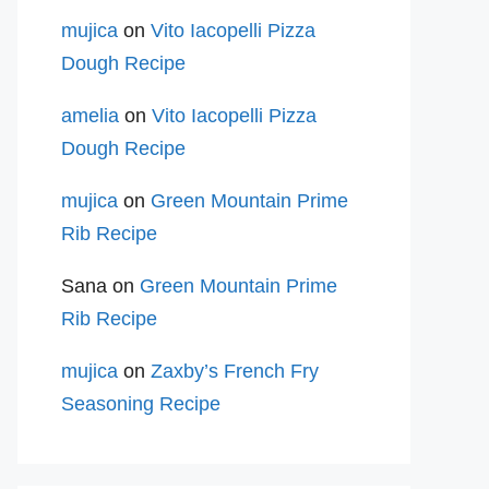
mujica
on
Vito Iacopelli Pizza
Dough Recipe
amelia
on
Vito Iacopelli Pizza
Dough Recipe
mujica
on
Green Mountain Prime
Rib Recipe
Sana
on
Green Mountain Prime
Rib Recipe
mujica
on
Zaxby’s French Fry
Seasoning Recipe