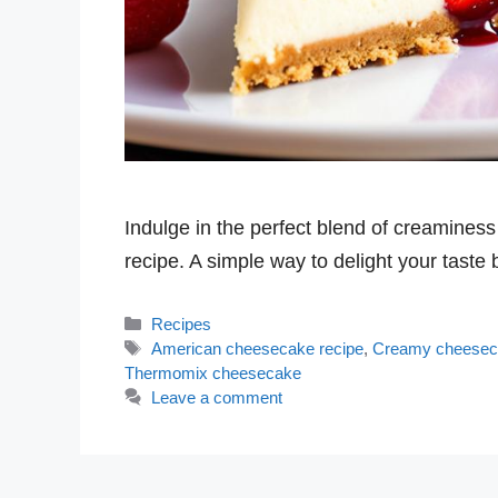
Indulge in the perfect blend of creamin
recipe. A simple way to delight your taste
Categories
Recipes
Tags
American cheesecake recipe
,
Creamy cheese
Thermomix cheesecake
Leave a comment