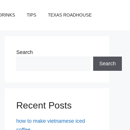
DRINKS
TIPS
TEXAS ROADHOUSE
Search
Search
Recent Posts
how to make vietnamese iced
coffee