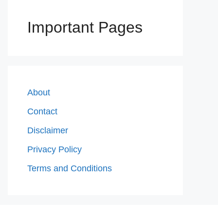
Important Pages
About
Contact
Disclaimer
Privacy Policy
Terms and Conditions