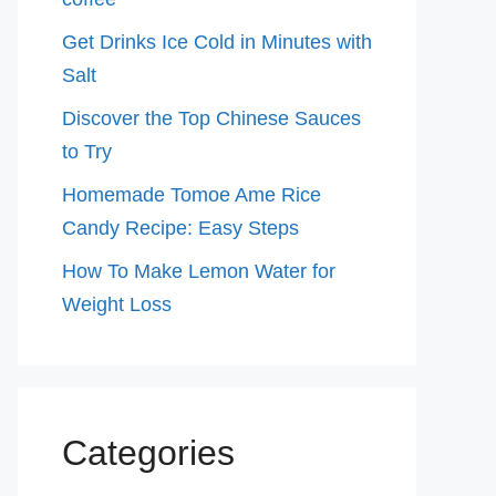
Get Drinks Ice Cold in Minutes with
Salt
Discover the Top Chinese Sauces
to Try
Homemade Tomoe Ame Rice
Candy Recipe: Easy Steps
How To Make Lemon Water for
Weight Loss
Categories