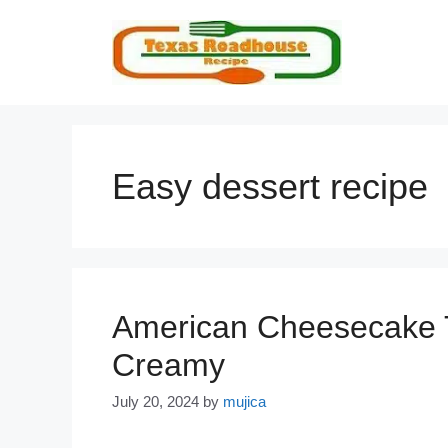
Skip
to
content
Easy dessert recipe
American Cheesecake 
Creamy
July 20, 2024
by
mujica