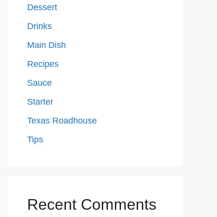
Dessert
Drinks
Main Dish
Recipes
Sauce
Starter
Texas Roadhouse
Tips
Recent Comments