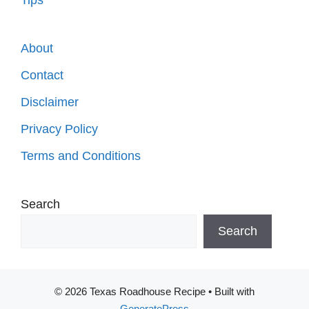
About
Contact
Disclaimer
Privacy Policy
Terms and Conditions
Search
Search
© 2026 Texas Roadhouse Recipe
• Built with
GeneratePress