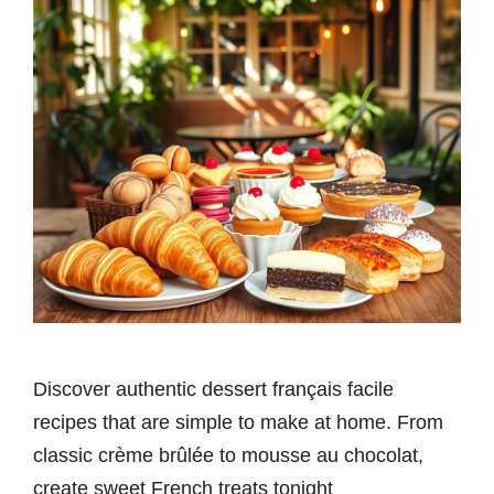
Discover authentic dessert français facile
recipes that are simple to make at home. From
classic crème brûlée to mousse au chocolat,
create sweet French treats tonight