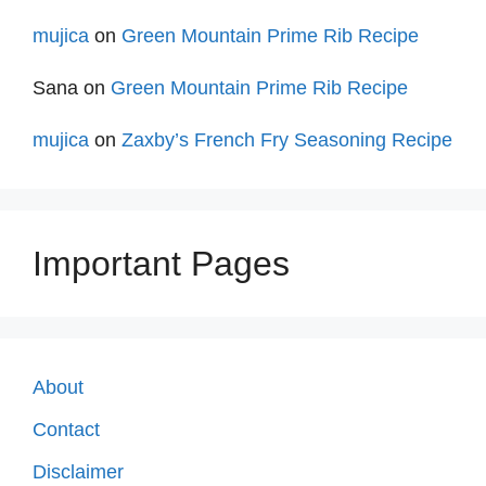
mujica
on
Green Mountain Prime Rib Recipe
Sana
on
Green Mountain Prime Rib Recipe
mujica
on
Zaxby’s French Fry Seasoning Recipe
Important Pages
About
Contact
Disclaimer