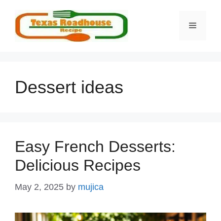
Skip
to
MENU
content
Dessert ideas
Easy French Desserts:
Delicious Recipes
May 2, 2025
by
mujica