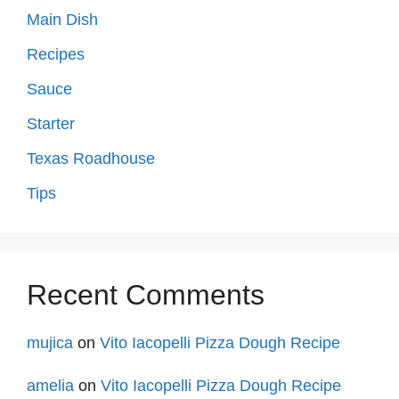
Main Dish
Recipes
Sauce
Starter
Texas Roadhouse
Tips
Recent Comments
mujica
on
Vito Iacopelli Pizza Dough Recipe
amelia
on
Vito Iacopelli Pizza Dough Recipe