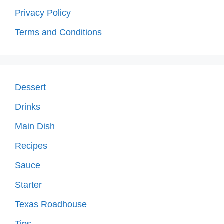
Privacy Policy
Terms and Conditions
Dessert
Drinks
Main Dish
Recipes
Sauce
Starter
Texas Roadhouse
Tips