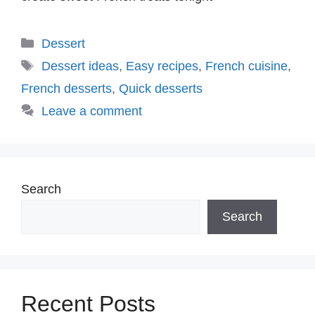
Categories
Dessert
Tags
Dessert ideas
,
Easy recipes
,
French cuisine
,
French desserts
,
Quick desserts
Leave a comment
Search
Search
Recent Posts