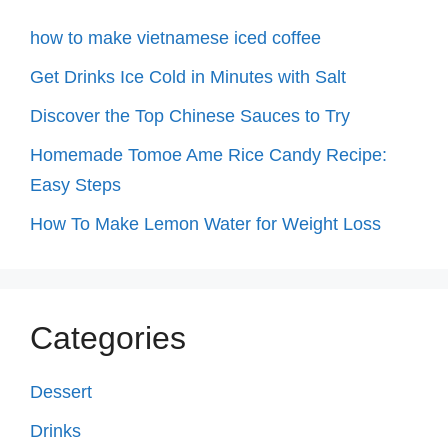
how to make vietnamese iced coffee
Get Drinks Ice Cold in Minutes with Salt
Discover the Top Chinese Sauces to Try
Homemade Tomoe Ame Rice Candy Recipe:
Easy Steps
How To Make Lemon Water for Weight Loss
Categories
Dessert
Drinks