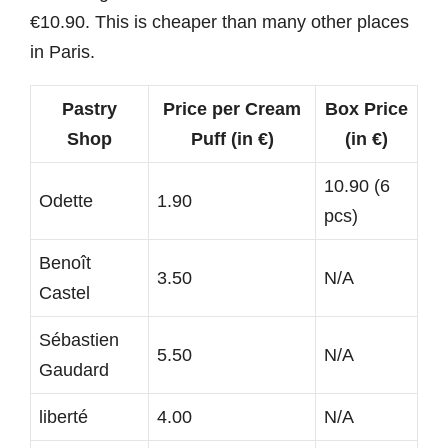
€10.90. This is cheaper than many other places
in Paris.
Pastry
Price per Cream
Box Price
Shop
Puff (in €)
(in €)
10.90 (6
Odette
1.90
pcs)
Benoît
3.50
N/A
Castel
Sébastien
5.50
N/A
Gaudard
liberté
4.00
N/A