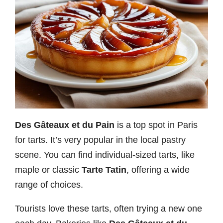
Des Gâteaux et du Pain
is a top spot in Paris
for tarts. It’s very popular in the local pastry
scene. You can find individual-sized tarts, like
maple or classic
Tarte Tatin
, offering a wide
range of choices.
Tourists love these tarts, often trying a new one