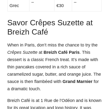
–
–
Grec
€30
Savor Crêpes Suzette at
Breizh Café
When in Paris, don’t miss the chance to try the
Crêpes Suzette
at
Breizh Café Paris
. This
dessert is a classic French treat. It’s made with
thin pancakes covered in a rich sauce of
caramelized sugar, butter, and orange juice. The
sauce is then flambéed with
Grand Marnier
for
a dramatic touch.
Breizh Café is at 1 Rue de l’Odéon and is known
for its great location and long history. It was