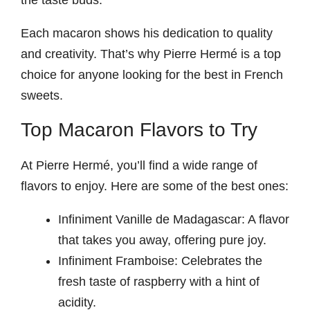
Each macaron shows his dedication to quality
and creativity. That’s why Pierre Hermé is a top
choice for anyone looking for the best in French
sweets.
Top Macaron Flavors to Try
At Pierre Hermé, you’ll find a wide range of
flavors to enjoy. Here are some of the best ones:
Infiniment Vanille de Madagascar: A flavor
that takes you away, offering pure joy.
Infiniment Framboise: Celebrates the
fresh taste of raspberry with a hint of
acidity.