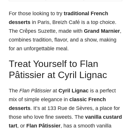
For those looking to try
traditional French
desserts
in Paris, Breizh Café is a top choice.
The Crêpes Suzette, made with
Grand Marnier
,
combines tradition, flavor, and a show, making
for an unforgettable meal.
Treat Yourself to Flan
Pâtissier at Cyril Lignac
The
Flan Pâtissier
at
Cyril Lignac
is a perfect
mix of simple elegance in
classic French
desserts
. It’s at 133 Rue de Sèvres, a place for
those who love fine sweets. The
vanilla custard
tart
, or
Flan Pâtissier
, has a smooth vanilla