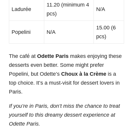
11.20 (minimum 4
Ladurée
N/A
pcs)
15.00 (6
Popelini
N/A
pcs)
The café at
Odette Paris
makes enjoying these
desserts even better. Some might prefer
Popelini, but Odette’s
Choux à la Crème
is a
top choice. It’s a must-visit for dessert lovers in
Paris.
If you’re in Paris, don’t miss the chance to treat
yourself to this dreamy dessert experience at
Odette Paris.