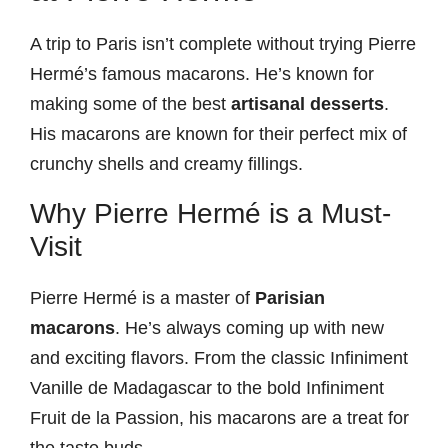
A trip to Paris isn’t complete without trying Pierre
Hermé’s famous macarons. He’s known for
making some of the best
artisanal desserts
.
His macarons are known for their perfect mix of
crunchy shells and creamy fillings.
Why Pierre Hermé is a Must-
Visit
Pierre Hermé is a master of
Parisian
macarons
. He’s always coming up with new
and exciting flavors. From the classic Infiniment
Vanille de Madagascar to the bold Infiniment
Fruit de la Passion, his macarons are a treat for
the taste buds.