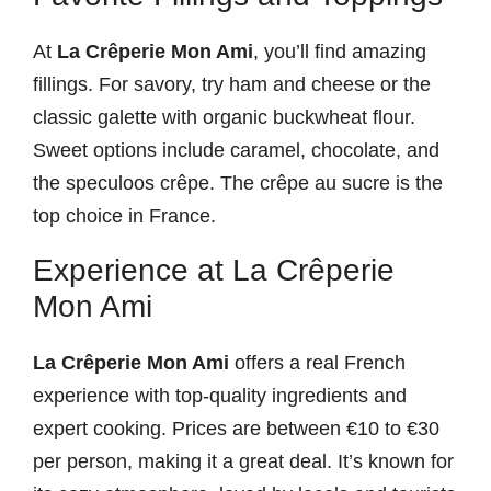
At
La Crêperie Mon Ami
, you’ll find amazing
fillings. For savory, try ham and cheese or the
classic galette with organic buckwheat flour.
Sweet options include caramel, chocolate, and
the speculoos crêpe. The crêpe au sucre is the
top choice in France.
Experience at La Crêperie
Mon Ami
La Crêperie Mon Ami
offers a real French
experience with top-quality ingredients and
expert cooking. Prices are between €10 to €30
per person, making it a great deal. It’s known for