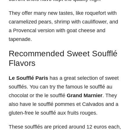
They offer many new tastes, like roquefort with
caramelized pears, shrimp with cauliflower, and
a Provencal version with goat cheese and
tapenade.
Recommended Sweet Soufflé
Flavors
Le Soufflé Paris
has a great selection of sweet
soufflés. You can try the famous le soufflé au
chocolat or the le soufflé
Grand Marnier
. They
also have le soufflé pommes et Calvados and a
gluten-free le soufflé aux fruits rouges.
These soufflés are priced around 12 euros each,