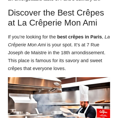
Discover the Best Crêpes
at La Crêperie Mon Ami
If you’re looking for the
best crêpes in Paris
,
La
Crêperie Mon Ami
is your spot. It’s at 7 Rue
Joseph de Maistre in the 18th arrondissement.
This place is famous for its savory and sweet
crêpes that everyone loves.