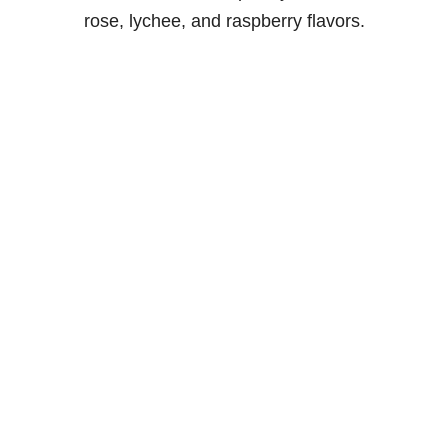
rose, lychee, and raspberry flavors.