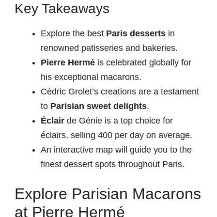
Key Takeaways
Explore the best
Paris desserts
in
renowned patisseries and bakeries.
Pierre Hermé
is celebrated globally for
his exceptional macarons.
Cédric Grolet’s creations are a testament
to
Parisian sweet delights
.
Éclair
de Génie is a top choice for
éclairs, selling 400 per day on average.
An interactive map will guide you to the
finest dessert spots throughout Paris.
Explore Parisian Macarons
at Pierre Hermé