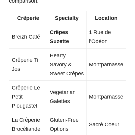
comparison:
Crêperie
Specialty
Location
Crêpes
1 Rue de
Breizh Café
Suzette
l’Odéon
Hearty
Crêperie Ti
Savory &
Montparnasse
Jos
Sweet Crêpes
Crêperie Le
Vegetarian
Petit
Montparnasse
Galettes
Plougastel
La Crêperie
Gluten-Free
Sacré Coeur
Brocéliande
Options