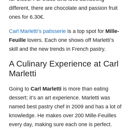
different, there are chocolate and passion fruit
ones for 6.30€.
Carl Marletti’s patisserie
is a top spot for
Mille-
Feuille
lovers. Each one shows off Marletti’s
skill and the new trends in French pastry.
A Culinary Experience at Carl
Marletti
Going to
Carl Marletti
is more than eating
dessert; it’s an art experience. Marletti was
named best pastry chef in 2009 and has a lot of
knowledge. He makes over 200 Mille-Feuilles
every day, making sure each one is perfect.