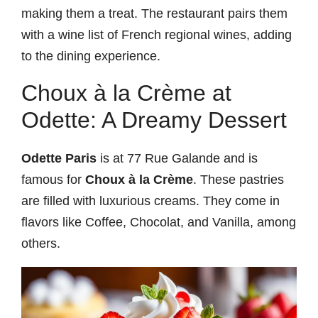
making them a treat. The restaurant pairs them
with a wine list of French regional wines, adding
to the dining experience.
Choux à la Crème at
Odette: A Dreamy Dessert
Odette Paris
is at 77 Rue Galande and is
famous for
Choux à la Crème
. These pastries
are filled with luxurious creams. They come in
flavors like Coffee, Chocolat, and Vanilla, among
others.