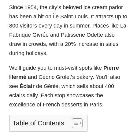
Since 1954, the city’s beloved ice cream parlor
has been a hit on Île Saint-Louis. It attracts up to
800 visitors every day in summer. Places like La
Fabrique Givrée and Patisserie Odette also
draw in crowds, with a 20% increase in sales
during holidays.
We’ll guide you to must-visit spots like
Pierre
Hermé
and Cédric Grolet’s bakery. You’ll also
see
Éclair
de Génie, which sells about 400
eclairs daily. Each stop showcases the
excellence of French desserts in Paris.
Table of Contents