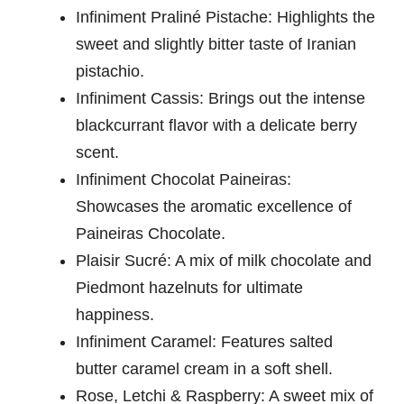
Infiniment Praliné Pistache: Highlights the
sweet and slightly bitter taste of Iranian
pistachio.
Infiniment Cassis: Brings out the intense
blackcurrant flavor with a delicate berry
scent.
Infiniment Chocolat Paineiras:
Showcases the aromatic excellence of
Paineiras Chocolate.
Plaisir Sucré: A mix of milk chocolate and
Piedmont hazelnuts for ultimate
happiness.
Infiniment Caramel: Features salted
butter caramel cream in a soft shell.
Rose, Letchi & Raspberry: A sweet mix of