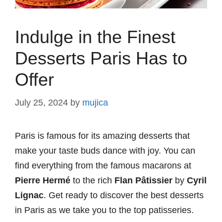
Indulge in the Finest
Desserts Paris Has to
Offer
July 25, 2024
by
mujica
Paris is famous for its amazing desserts that
make your taste buds dance with joy. You can
find everything from the famous macarons at
Pierre Hermé
to the rich
Flan Pâtissier
by
Cyril
Lignac
. Get ready to discover the best desserts
in Paris as we take you to the top patisseries.