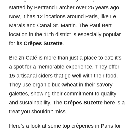
started by Bertrand Larcher over 25 years ago.
Now, it has 12 locations around Paris, like Le
Marais and Canal St. Martin. The Paul Bert
location in the 11th district is especially popular
for its
Crêpes Suzette
.
Breizh Café is more than just a place to eat; it’s
a spot for a memorable experience. They offer
15 artisanal ciders that go well with their food.
They use organic buckwheat in their savory
galettes, showing their commitment to quality
and sustainability. The
Crêpes Suzette
here is a
treat you shouldn’t miss.
Here’s a look at some top crêperies in Paris for