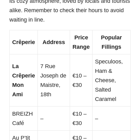
its cozy atmosphere, loved by locals and tourists
alike. Remember to check their hours to avoid
waiting in line.
Price
Popular
Crêperie
Address
Range
Fillings
Speculoos,
La
7 Rue
Ham &
Crêperie
Joseph de
€10 –
Cheese,
Mon
Maistre,
€30
Salted
Ami
18th
Caramel
BREIZH
€10 –
–
–
Café
€30
Au P’tit
€10 –