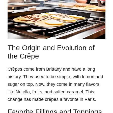
The Origin and Evolution of
the Crêpe
Crêpes come from Brittany and have a long
history. They used to be simple, with lemon and
sugar on top. Now, they come in many flavors
like Nutella, fruits, and salted caramel. This
change has made crêpes a favorite in Paris.
Favorite Fillings and Toppings