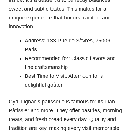
inside. It’s a dessert that perfectly balances
sweet and subtle tastes. This makes for a
unique experience that honors tradition and
innovation.
Address: 133 Rue de Sèvres, 75006
Paris
Recommended for: Classic flavors and
fine craftsmanship
Best Time to Visit: Afternoon for a
delightful goûter
Cyril Lignac’s patisserie is famous for its Flan
Pâtissier and more. They offer pastries, morning
treats, and fresh bread every day. Quality and
tradition are key, making every visit memorable