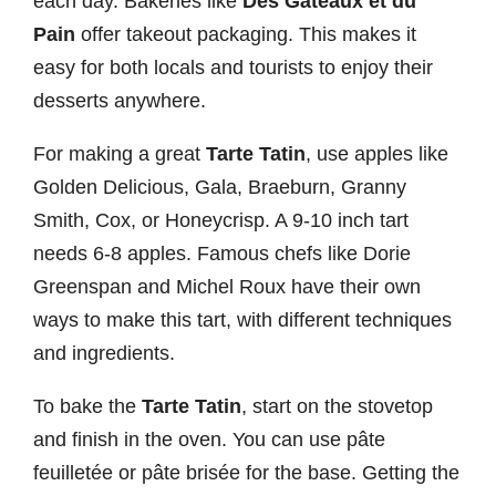
each day. Bakeries like
Des Gâteaux et du
Pain
offer takeout packaging. This makes it
easy for both locals and tourists to enjoy their
desserts anywhere.
For making a great
Tarte Tatin
, use apples like
Golden Delicious, Gala, Braeburn, Granny
Smith, Cox, or Honeycrisp. A 9-10 inch tart
needs 6-8 apples. Famous chefs like Dorie
Greenspan and Michel Roux have their own
ways to make this tart, with different techniques
and ingredients.
To bake the
Tarte Tatin
, start on the stovetop
and finish in the oven. You can use pâte
feuilletée or pâte brisée for the base. Getting the