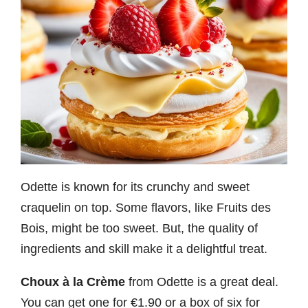
Odette is known for its crunchy and sweet
craquelin on top. Some flavors, like Fruits des
Bois, might be too sweet. But, the quality of
ingredients and skill make it a delightful treat.
Choux à la Crème
from Odette is a great deal.
You can get one for €1.90 or a box of six for