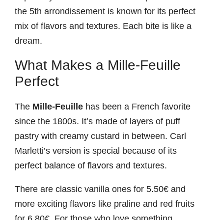
the 5th arrondissement is known for its perfect
mix of flavors and textures. Each bite is like a
dream.
What Makes a Mille-Feuille
Perfect
The
Mille-Feuille
has been a French favorite
since the 1800s. It’s made of layers of puff
pastry with creamy custard in between. Carl
Marletti’s version is special because of its
perfect balance of flavors and textures.
There are classic vanilla ones for 5.50€ and
more exciting flavors like praline and red fruits
for 6.80€. For those who love something