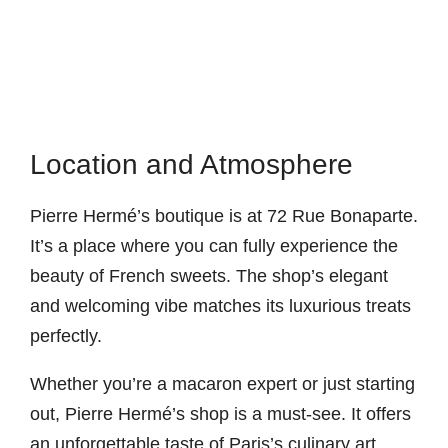
Location and Atmosphere
Pierre Hermé’s boutique is at 72 Rue Bonaparte.
It’s a place where you can fully experience the
beauty of French sweets. The shop’s elegant
and welcoming vibe matches its luxurious treats
perfectly.
Whether you’re a macaron expert or just starting
out, Pierre Hermé’s shop is a must-see. It offers
an unforgettable taste of Paris’s culinary art.