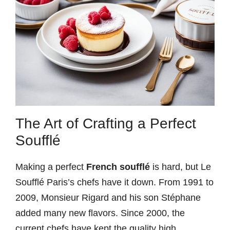
The Art of Crafting a Perfect
Soufflé
Making a perfect
French soufflé
is hard, but Le
Soufflé Paris’s chefs have it down. From 1991 to
2009, Monsieur Rigard and his son Stéphane
added many new flavors. Since 2000, the
current chefs have kept the quality high.