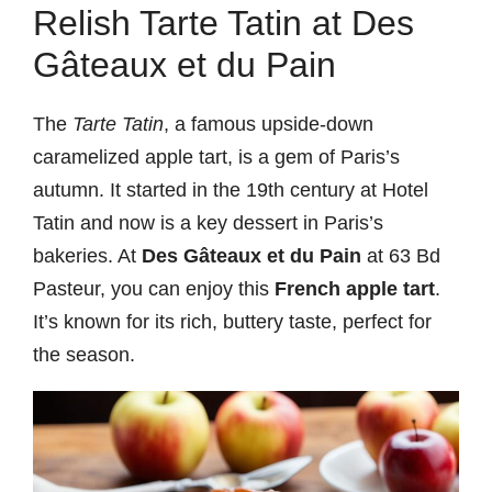
Relish Tarte Tatin at Des
Gâteaux et du Pain
The
Tarte Tatin
, a famous upside-down
caramelized apple tart, is a gem of Paris’s
autumn. It started in the 19th century at Hotel
Tatin and now is a key dessert in Paris’s
bakeries. At
Des Gâteaux et du Pain
at 63 Bd
Pasteur, you can enjoy this
French apple tart
.
It’s known for its rich, buttery taste, perfect for
the season.