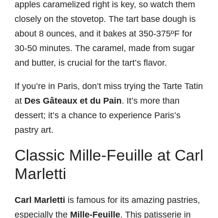
apples caramelized right is key, so watch them
closely on the stovetop. The tart base dough is
about 8 ounces, and it bakes at 350-375ºF for
30-50 minutes. The caramel, made from sugar
and butter, is crucial for the tart’s flavor.
If you’re in Paris, don’t miss trying the Tarte Tatin
at
Des Gâteaux et du Pain
. It’s more than
dessert; it’s a chance to experience Paris’s
pastry art.
Classic Mille-Feuille at Carl
Marletti
Carl Marletti
is famous for its amazing pastries,
especially the
Mille-Feuille
. This patisserie in