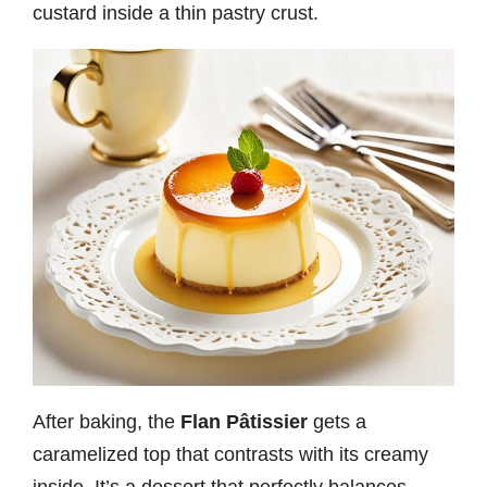
custard inside a thin pastry crust.
After baking, the
Flan Pâtissier
gets a
caramelized top that contrasts with its creamy