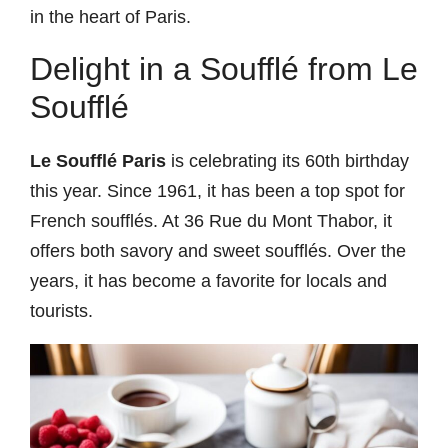
in the heart of Paris.
Delight in a Soufflé from Le
Soufflé
Le Soufflé Paris
is celebrating its 60th birthday
this year. Since 1961, it has been a top spot for
French soufflés. At 36 Rue du Mont Thabor, it
offers both savory and sweet soufflés. Over the
years, it has become a favorite for locals and
tourists.