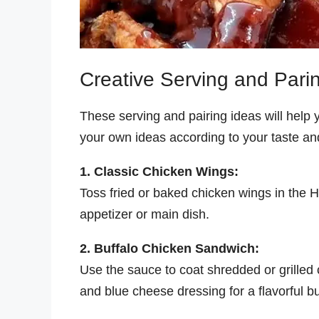
Creative Serving and Pari
These serving and pairing ideas will help y
your own ideas according to your taste and
1. Classic Chicken Wings:
Toss fried or baked chicken wings in the H
appetizer or main dish.
2. Buffalo Chicken Sandwich:
Use the sauce to coat shredded or grilled
and blue cheese dressing for a flavorful b