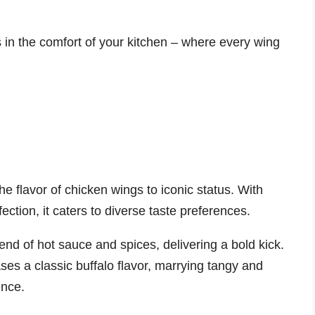
 in the comfort of your kitchen – where every wing
e flavor of chicken wings to iconic status. With
fection, it caters to diverse taste preferences.
end of hot sauce and spices, delivering a bold kick.
es a classic buffalo flavor, marrying tangy and
ence.