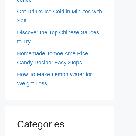
Get Drinks Ice Cold in Minutes with
Salt
Discover the Top Chinese Sauces
to Try
Homemade Tomoe Ame Rice
Candy Recipe: Easy Steps
How To Make Lemon Water for
Weight Loss
Categories