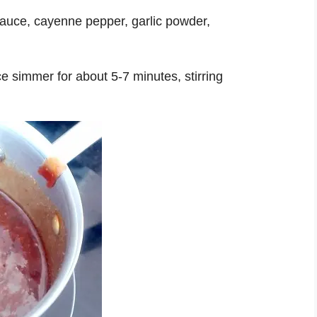
 sauce, cayenne pepper, garlic powder,
uce simmer for about 5-7 minutes, stirring