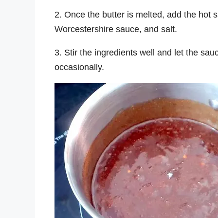
2. Once the butter is melted, add the hot
Worcestershire sauce, and salt.
3. Stir the ingredients well and let the sa
occasionally.