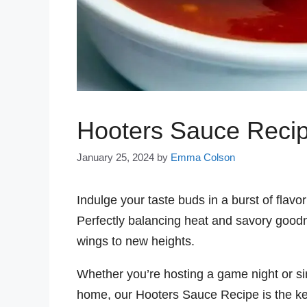
Hooters Sauce Reci
January 25, 2024
by
Emma Colson
Indulge your taste buds in a burst of flavo
Perfectly balancing heat and savory goodn
wings to new heights.
Whether you’re hosting a game night or si
home, our Hooters Sauce Recipe is the key t