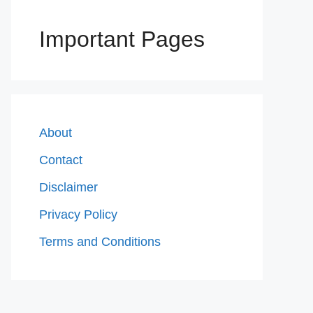
Important Pages
About
Contact
Disclaimer
Privacy Policy
Terms and Conditions