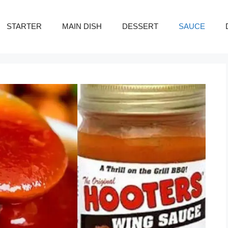
STARTER
MAIN DISH
DESSERT
SAUCE