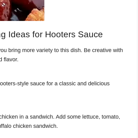
ng Ideas for Hooters Sauce
ou bring more variety to this dish. Be creative with
 flavor.
ooters-style sauce for a classic and delicious
 chicken in a sandwich. Add some lettuce, tomato,
uffalo chicken sandwich.