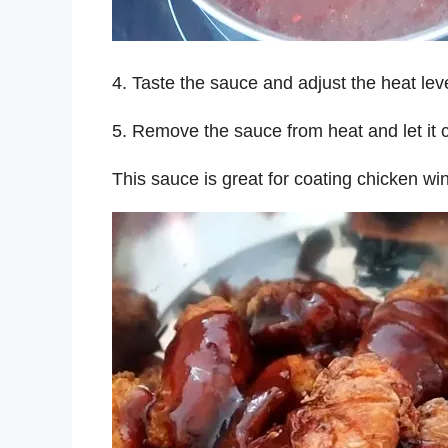
4. Taste the sauce and adjust the heat lev
5. Remove the sauce from heat and let it co
This sauce is great for coating chicken wi