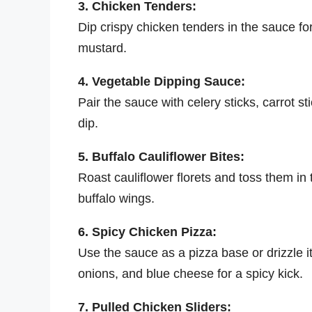
3. Chicken Tenders:
Dip crispy chicken tenders in the sauce for
mustard.
4. Vegetable Dipping Sauce:
Pair the sauce with celery sticks, carrot s
dip.
5. Buffalo Cauliflower Bites:
Roast cauliflower florets and toss them in 
buffalo wings.
6. Spicy Chicken Pizza:
Use the sauce as a pizza base or drizzle it
onions, and blue cheese for a spicy kick.
7. Pulled Chicken Sliders: