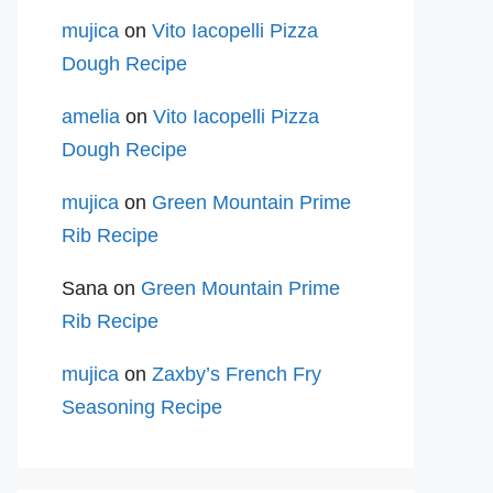
mujica
on
Vito Iacopelli Pizza
Dough Recipe
amelia
on
Vito Iacopelli Pizza
Dough Recipe
mujica
on
Green Mountain Prime
Rib Recipe
Sana
on
Green Mountain Prime
Rib Recipe
mujica
on
Zaxby’s French Fry
Seasoning Recipe