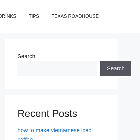
DRINKS
TIPS
TEXAS ROADHOUSE
Search
Search
Recent Posts
how to make vietnamese iced
coffee