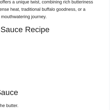
offers a unique twist, combining rich butteriness
tense heat, traditional buffalo goodness, or a
a mouthwatering journey.
s Sauce Recipe
Sauce
he butter.