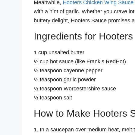
Meanwhile,
Hooters Chicken Wing Sauce
with a hint of garlic. Whether you crave in
buttery delight, Hooters Sauce promises 
Ingredients for Hooter
1 cup unsalted butter
¼ cup hot sauce (like Frank’s RedHot)
¼ teaspoon cayenne pepper
¼ teaspoon garlic powder
½ teaspoon Worcestershire sauce
½ teaspoon salt
How to Make Hooters 
1. In a saucepan over medium heat, melt t