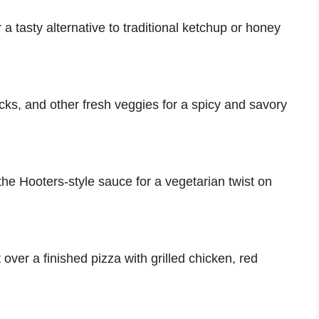
 a tasty alternative to traditional ketchup or honey
ticks, and other fresh veggies for a spicy and savory
the Hooters-style sauce for a vegetarian twist on
 over a finished pizza with grilled chicken, red