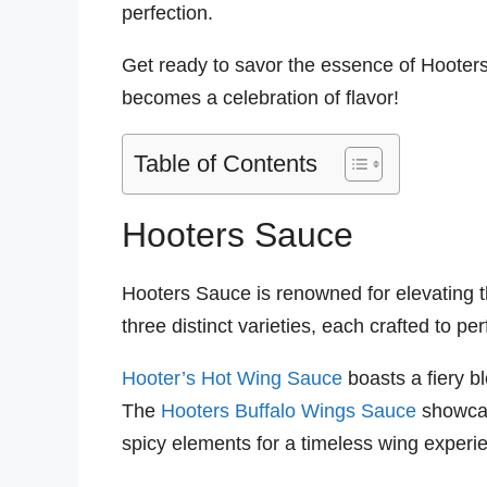
perfection.
Get ready to savor the essence of Hooters
becomes a celebration of flavor!
Table of Contents
Hooters Sauce
Hooters Sauce is renowned for elevating th
three distinct varieties, each crafted to per
Hooter’s Hot Wing Sauce
boasts a fiery bl
The
Hooters Buffalo Wings Sauce
showcas
spicy elements for a timeless wing experi