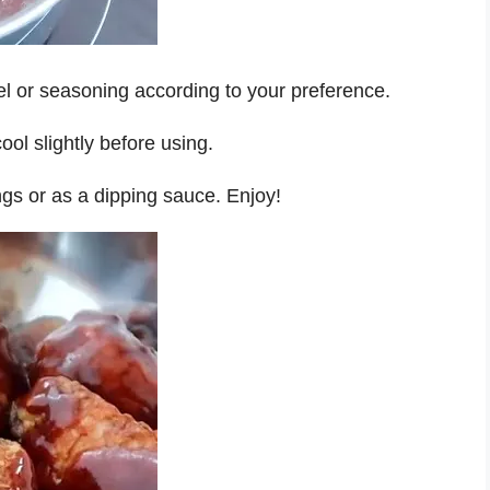
el or seasoning according to your preference.
ol slightly before using.
ngs or as a dipping sauce. Enjoy!