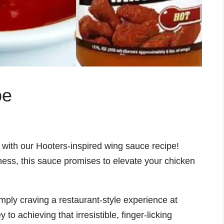
pe
r with our Hooters-inspired wing sauce recipe!
ess, this sauce promises to elevate your chicken
mply craving a restaurant-style experience at
o achieving that irresistible, finger-licking