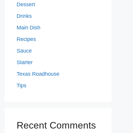
Dessert
Drinks
Main Dish
Recipes
Sauce
Starter
Texas Roadhouse
Tips
Recent Comments