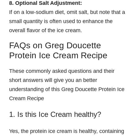
8. Optional Salt Adjustment:
If on a low-sodium diet, omit salt, but note that a
small quantity is often used to enhance the
overall flavor of the ice cream.
FAQs on Greg Doucette
Protein Ice Cream Recipe
These commonly asked questions and their
short answers will give you an better
understanding of this Greg Doucette Protein Ice
Cream Recipe
1. Is this Ice Cream healthy?
Yes, the protein ice cream is healthy, containing