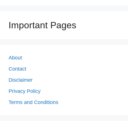
Important Pages
About
Contact
Disclaimer
Privacy Policy
Terms and Conditions