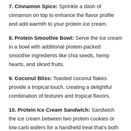
7. Cinnamon Spice:
Sprinkle a dash of
cinnamon on top to enhance the flavor profile
and add warmth to your protein ice cream.
8. Protein Smoothie Bowl:
Serve the ice cream
in a bowl with additional protein-packed
smoothie ingredients like chia seeds, hemp
hearts, and sliced fruits.
9. Coconut Bliss:
Toasted coconut flakes
provide a tropical touch, creating a delightful
combination of textures and tropical flavors.
10. Protein Ice Cream Sandwich:
Sandwich
the ice cream between two protein cookies or
low-carb wafers for a handheld treat that’s both