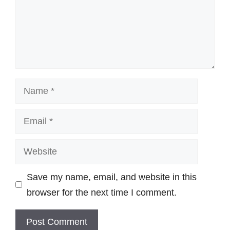
Name
Email
Website
Save my name, email, and website in this
browser for the next time I comment.