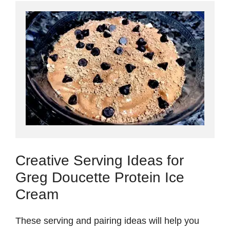
Creative Serving Ideas for
Greg Doucette Protein Ice
Cream
These serving and pairing ideas will help you