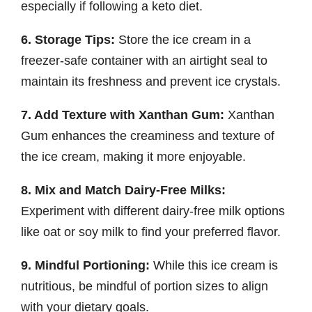
especially if following a keto diet.
6. Storage Tips:
Store the ice cream in a
freezer-safe container with an airtight seal to
maintain its freshness and prevent ice crystals.
7. Add Texture with Xanthan Gum:
Xanthan
Gum enhances the creaminess and texture of
the ice cream, making it more enjoyable.
8. Mix and Match Dairy-Free Milks:
Experiment with different dairy-free milk options
like oat or soy milk to find your preferred flavor.
9. Mindful Portioning:
While this ice cream is
nutritious, be mindful of portion sizes to align
with your dietary goals.