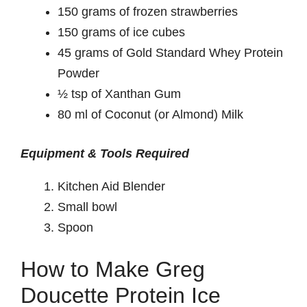
150 grams of frozen strawberries
150 grams of ice cubes
45 grams of Gold Standard Whey Protein
Powder
½ tsp of Xanthan Gum
80 ml of Coconut (or Almond) Milk
Equipment & Tools Required
Kitchen Aid Blender
Small bowl
Spoon
How to Make Greg
Doucette Protein Ice