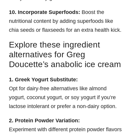
10. Incorporate Superfoods:
Boost the
nutritional content by adding superfoods like
chia seeds or flaxseeds for an extra health kick.
Explore these ingredient
alternatives for Greg
Doucette’s anabolic ice cream
1. Greek Yogurt Substitute:
Opt for dairy-free alternatives like almond
yogurt, coconut yogurt, or soy yogurt if you’re
lactose intolerant or prefer a non-dairy option.
2. Protein Powder Variation:
Experiment with different protein powder flavors