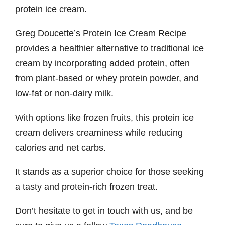
protein ice cream.
Greg Doucette’s Protein Ice Cream Recipe
provides a healthier alternative to traditional ice
cream by incorporating added protein, often
from plant-based or whey protein powder, and
low-fat or non-dairy milk.
With options like frozen fruits, this protein ice
cream delivers creaminess while reducing
calories and net carbs.
It stands as a superior choice for those seeking
a tasty and protein-rich frozen treat.
Don’t hesitate to get in touch with us, and be