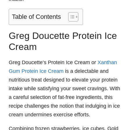
Table of Contents
Greg Doucette Protein Ice
Cream
Greg Doucette’s Protein Ice Cream or
Xanthan
Gum Protein Ice Cream
is a delectable and
nutritious treat designed to elevate your protein
intake while satisfying your sweet cravings. With
a careful selection of fat-free ingredients, this
recipe challenges the notion that indulging in ice
cream undermines exercise efforts.
Combining frozen strawberries, ice cubes, Gold