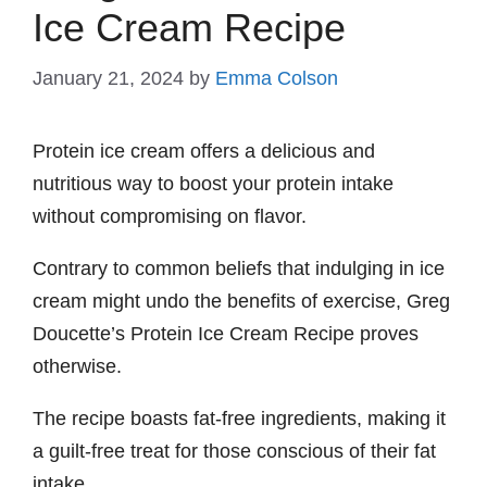
Ice Cream Recipe
January 21, 2024
by
Emma Colson
Protein ice cream offers a delicious and
nutritious way to boost your protein intake
without compromising on flavor.
Contrary to common beliefs that indulging in ice
cream might undo the benefits of exercise, Greg
Doucette’s Protein Ice Cream Recipe proves
otherwise.
The recipe boasts fat-free ingredients, making it
a guilt-free treat for those conscious of their fat
intake.