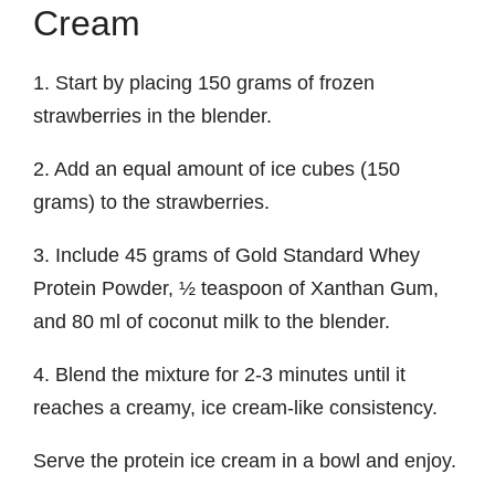
Cream
1. Start by placing 150 grams of frozen
strawberries in the blender.
2. Add an equal amount of ice cubes (150
grams) to the strawberries.
3. Include 45 grams of Gold Standard Whey
Protein Powder, ½ teaspoon of Xanthan Gum,
and 80 ml of coconut milk to the blender.
4. Blend the mixture for 2-3 minutes until it
reaches a creamy, ice cream-like consistency.
Serve the protein ice cream in a bowl and enjoy.