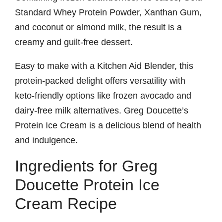
Standard Whey Protein Powder, Xanthan Gum,
and coconut or almond milk, the result is a
creamy and guilt-free dessert.
Easy to make with a Kitchen Aid Blender, this
protein-packed delight offers versatility with
keto-friendly options like frozen avocado and
dairy-free milk alternatives. Greg Doucette’s
Protein Ice Cream is a delicious blend of health
and indulgence.
Ingredients for Greg
Doucette Protein Ice
Cream Recipe