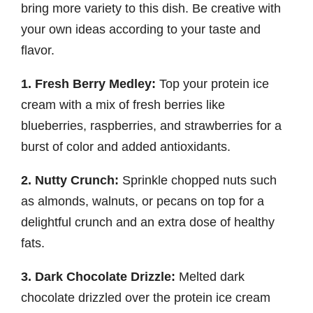
bring more variety to this dish. Be creative with
your own ideas according to your taste and
flavor.
1. Fresh Berry Medley:
Top your protein ice
cream with a mix of fresh berries like
blueberries, raspberries, and strawberries for a
burst of color and added antioxidants.
2. Nutty Crunch:
Sprinkle chopped nuts such
as almonds, walnuts, or pecans on top for a
delightful crunch and an extra dose of healthy
fats.
3. Dark Chocolate Drizzle:
Melted dark
chocolate drizzled over the protein ice cream