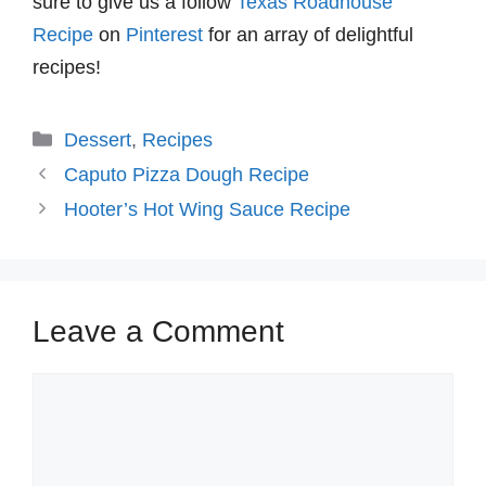
sure to give us a follow
Texas Roadhouse
Recipe
on
Pinterest
for an array of delightful
recipes!
Categories
Dessert
,
Recipes
Caputo Pizza Dough Recipe
Hooter’s Hot Wing Sauce Recipe
Leave a Comment
Comment