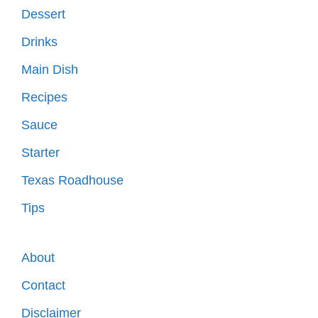
Dessert
Drinks
Main Dish
Recipes
Sauce
Starter
Texas Roadhouse
Tips
About
Contact
Disclaimer