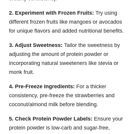
2. Experiment with Frozen Fruits:
Try using
different frozen fruits like mangoes or avocados
for unique flavors and added nutritional benefits.
3. Adjust Sweetness:
Tailor the sweetness by
adjusting the amount of protein powder or
incorporating natural sweeteners like stevia or
monk fruit.
4. Pre-Freeze Ingredients:
For a thicker
consistency, pre-freeze the strawberries and
coconut/almond milk before blending.
5. Check Protein Powder Labels:
Ensure your
protein powder is low-carb and sugar-free,