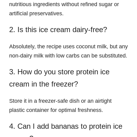
nutritious ingredients without refined sugar or
artificial preservatives.
2. Is this ice cream dairy-free?
Absolutely, the recipe uses coconut milk, but any
non-dairy milk with low carbs can be substituted.
3. How do you store protein ice
cream in the freezer?
Store it in a freezer-safe dish or an airtight
plastic container for optimal freshness.
4. Can I add bananas to protein ice