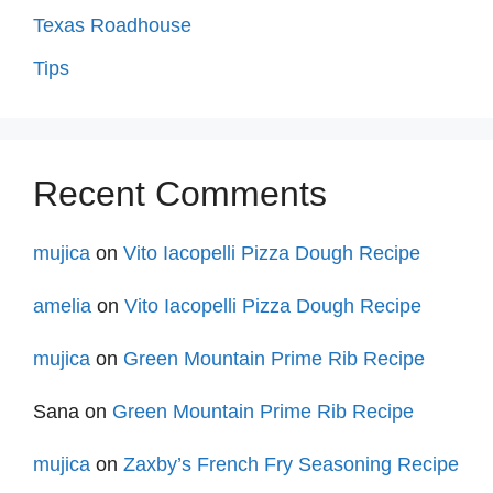
Texas Roadhouse
Tips
Recent Comments
mujica
on
Vito Iacopelli Pizza Dough Recipe
amelia
on
Vito Iacopelli Pizza Dough Recipe
mujica
on
Green Mountain Prime Rib Recipe
Sana
on
Green Mountain Prime Rib Recipe
mujica
on
Zaxby’s French Fry Seasoning Recipe