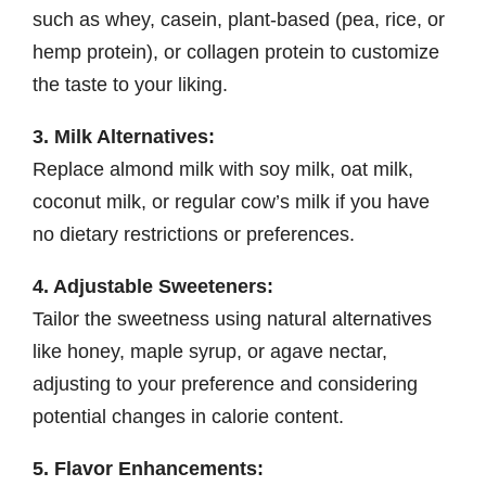
such as whey, casein, plant-based (pea, rice, or
hemp protein), or collagen protein to customize
the taste to your liking.
3. Milk Alternatives:
Replace almond milk with soy milk, oat milk,
coconut milk, or regular cow’s milk if you have
no dietary restrictions or preferences.
4. Adjustable Sweeteners:
Tailor the sweetness using natural alternatives
like honey, maple syrup, or agave nectar,
adjusting to your preference and considering
potential changes in calorie content.
5. Flavor Enhancements: