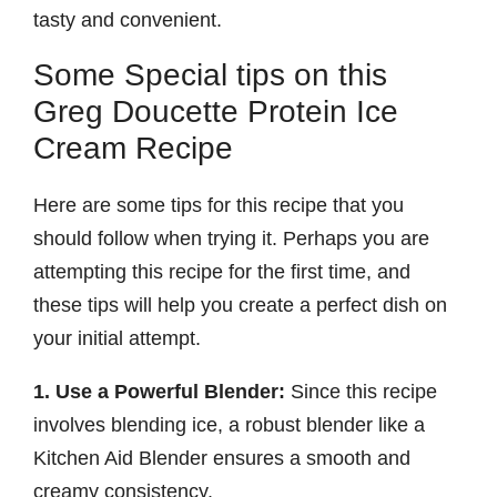
tasty and convenient.
Some Special tips on this
Greg Doucette Protein Ice
Cream Recipe
Here are some tips for this recipe that you
should follow when trying it. Perhaps you are
attempting this recipe for the first time, and
these tips will help you create a perfect dish on
your initial attempt.
1. Use a Powerful Blender:
Since this recipe
involves blending ice, a robust blender like a
Kitchen Aid Blender ensures a smooth and
creamy consistency.