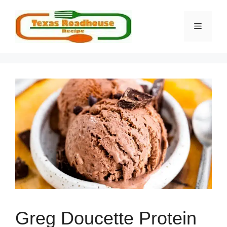
Skip
to
MENU
content
Greg Doucette Protein