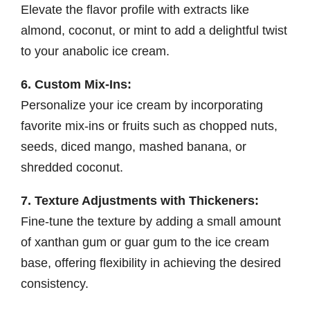
Elevate the flavor profile with extracts like
almond, coconut, or mint to add a delightful twist
to your anabolic ice cream.
6. Custom Mix-Ins:
Personalize your ice cream by incorporating
favorite mix-ins or fruits such as chopped nuts,
seeds, diced mango, mashed banana, or
shredded coconut.
7. Texture Adjustments with Thickeners:
Fine-tune the texture by adding a small amount
of xanthan gum or guar gum to the ice cream
base, offering flexibility in achieving the desired
consistency.