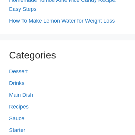
Easy Steps
How To Make Lemon Water for Weight Loss
Categories
Dessert
Drinks
Main Dish
Recipes
Sauce
Starter