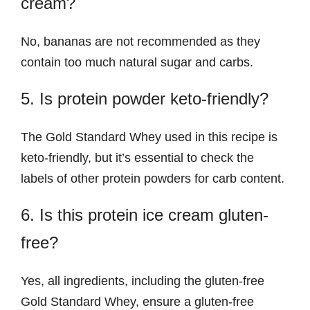
cream?
No, bananas are not recommended as they
contain too much natural sugar and carbs.
5. Is protein powder keto-friendly?
The Gold Standard Whey used in this recipe is
keto-friendly, but it’s essential to check the
labels of other protein powders for carb content.
6. Is this protein ice cream gluten-
free?
Yes, all ingredients, including the gluten-free
Gold Standard Whey, ensure a gluten-free