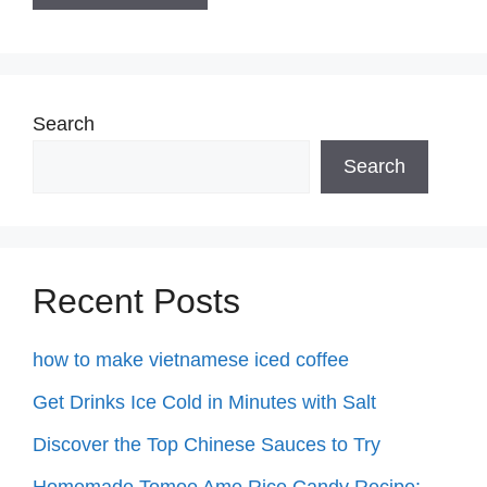
Search
Search
Recent Posts
how to make vietnamese iced coffee
Get Drinks Ice Cold in Minutes with Salt
Discover the Top Chinese Sauces to Try
Homemade Tomoe Ame Rice Candy Recipe: