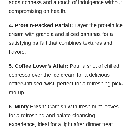
adds richness and a touch of indulgence without
compromising on health.
4. Protein-Packed Parfait:
Layer the protein ice
cream with granola and sliced bananas for a
satisfying parfait that combines textures and
flavors.
5. Coffee Lover’s Affair:
Pour a shot of chilled
espresso over the ice cream for a delicious
coffee-infused twist, perfect for a refreshing pick-
me-up.
6. Minty Fresh:
Garnish with fresh mint leaves
for a refreshing and palate-cleansing
experience, ideal for a light after-dinner treat.