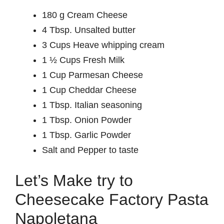
180 g Cream Cheese
4 Tbsp. Unsalted butter
3 Cups Heave whipping cream
1 ½ Cups Fresh Milk
1 Cup Parmesan Cheese
1 Cup Cheddar Cheese
1 Tbsp. Italian seasoning
1 Tbsp. Onion Powder
1 Tbsp. Garlic Powder
Salt and Pepper to taste
Let’s Make try to
Cheesecake Factory Pasta
Napoletana