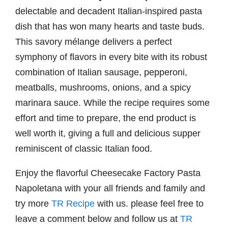
delectable and decadent Italian-inspired pasta
dish that has won many hearts and taste buds.
This savory mélange delivers a perfect
symphony of flavors in every bite with its robust
combination of Italian sausage, pepperoni,
meatballs, mushrooms, onions, and a spicy
marinara sauce. While the recipe requires some
effort and time to prepare, the end product is
well worth it, giving a full and delicious supper
reminiscent of classic Italian food.
Enjoy the flavorful Cheesecake Factory Pasta
Napoletana with your all friends and family and
try more
TR Recipe
with us. please feel free to
leave a comment below and follow us at
TR