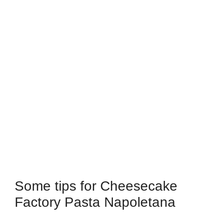
Some tips for Cheesecake
Factory Pasta Napoletana