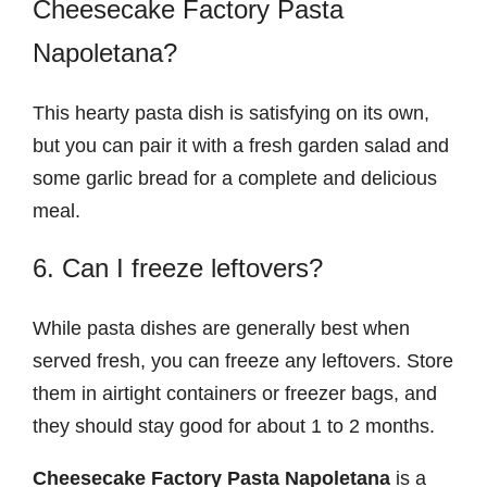
Cheesecake Factory Pasta
Napoletana?
This hearty pasta dish is satisfying on its own,
but you can pair it with a fresh garden salad and
some garlic bread for a complete and delicious
meal.
6. Can I freeze leftovers?
While pasta dishes are generally best when
served fresh, you can freeze any leftovers. Store
them in airtight containers or freezer bags, and
they should stay good for about 1 to 2 months.
Cheesecake Factory Pasta Napoletana
is a