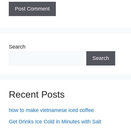
Search
Search
Recent Posts
how to make vietnamese iced coffee
Get Drinks Ice Cold in Minutes with Salt