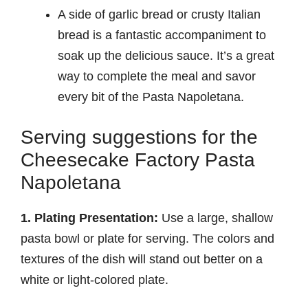
A side of garlic bread or crusty Italian
bread is a fantastic accompaniment to
soak up the delicious sauce. It’s a great
way to complete the meal and savor
every bit of the Pasta Napoletana.
Serving suggestions for the
Cheesecake Factory Pasta
Napoletana
1. Plating Presentation:
Use a large, shallow
pasta bowl or plate for serving. The colors and
textures of the dish will stand out better on a
white or light-colored plate.