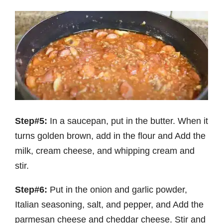
Step#5:
In a saucepan, put in the butter. When it
turns golden brown, add in the flour and Add the
milk, cream cheese, and whipping cream and
stir.
Step#6:
Put in the onion and garlic powder,
Italian seasoning, salt, and pepper, and Add the
parmesan cheese and cheddar cheese. Stir and