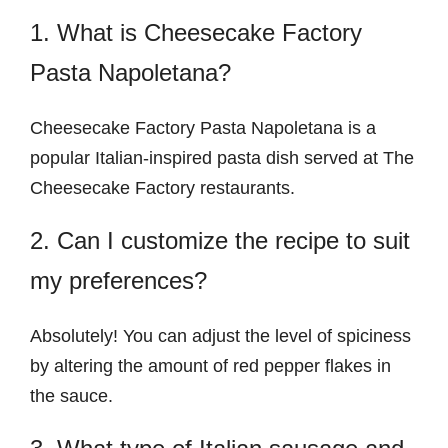
1. What is Cheesecake Factory
Pasta Napoletana?
Cheesecake Factory Pasta Napoletana is a
popular Italian-inspired pasta dish served at The
Cheesecake Factory restaurants.
2. Can I customize the recipe to suit
my preferences?
Absolutely! You can adjust the level of spiciness
by altering the amount of red pepper flakes in
the sauce.