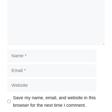
Name
Email
Website
Save my name, email, and website in this
browser for the next time I comment.