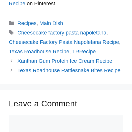
Recipe
on Pinterest.
Categories
Recipes
,
Main Dish
Tags
Cheesecake factory pasta napoletana
,
Cheesecake Factory Pasta Napoletana Recipe
,
Texas Roadhouse Recipe
,
TRRecipe
Xanthan Gum Protein Ice Cream Recipe
Texas Roadhouse Rattlesnake Bites Recipe
Leave a Comment
Comment