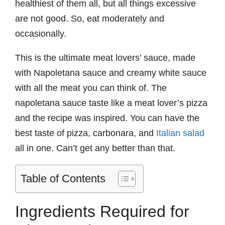
healthiest of them all, but all things excessive
are not good. So, eat moderately and
occasionally.
This is the ultimate meat lovers’ sauce, made
with Napoletana sauce and creamy white sauce
with all the meat you can think of. The
napoletana sauce taste like a meat lover’s pizza
and the recipe was inspired. You can have the
best taste of pizza, carbonara, and
Italian salad
all in one. Can’t get any better than that.
Table of Contents
Ingredients Required for