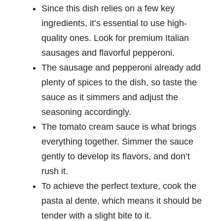
Since this dish relies on a few key
ingredients, it’s essential to use high-
quality ones. Look for premium Italian
sausages and flavorful pepperoni.
The sausage and pepperoni already add
plenty of spices to the dish, so taste the
sauce as it simmers and adjust the
seasoning accordingly.
The tomato cream sauce is what brings
everything together. Simmer the sauce
gently to develop its flavors, and don’t
rush it.
To achieve the perfect texture, cook the
pasta al dente, which means it should be
tender with a slight bite to it.