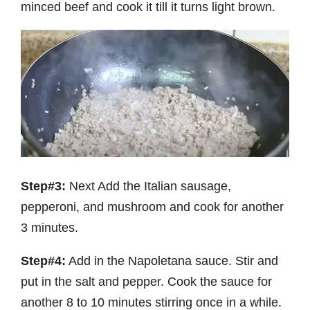
minced beef and cook it till it turns light brown.
Step#3:
Next Add the Italian sausage,
pepperoni, and mushroom and cook for another
3 minutes.
Step#4:
Add in the Napoletana sauce. Stir and
put in the salt and pepper. Cook the sauce for
another 8 to 10 minutes stirring once in a while.