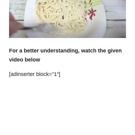
For a better understanding, watch the given
video below
[adinserter block=”1″]