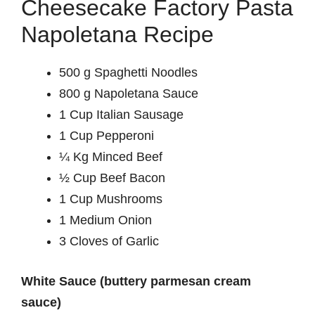
Cheesecake Factory Pasta
Napoletana Recipe
500 g Spaghetti Noodles
800 g Napoletana Sauce
1 Cup Italian Sausage
1 Cup Pepperoni
¼ Kg Minced Beef
½ Cup Beef Bacon
1 Cup Mushrooms
1 Medium Onion
3 Cloves of Garlic
White Sauce (buttery parmesan cream
sauce)