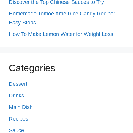
Discover the Top Chinese Sauces to Try
Homemade Tomoe Ame Rice Candy Recipe:
Easy Steps
How To Make Lemon Water for Weight Loss
Categories
Dessert
Drinks
Main Dish
Recipes
Sauce