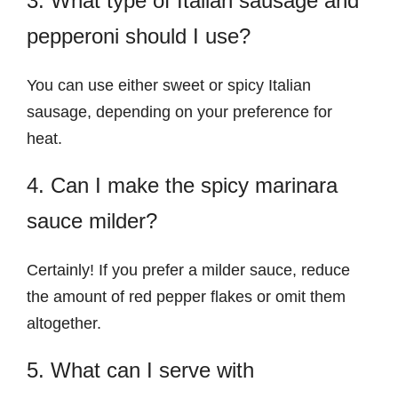
3. What type of Italian sausage and
pepperoni should I use?
You can use either sweet or spicy Italian
sausage, depending on your preference for
heat.
4. Can I make the spicy marinara
sauce milder?
Certainly! If you prefer a milder sauce, reduce
the amount of red pepper flakes or omit them
altogether.
5. What can I serve with