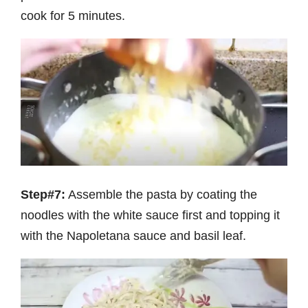
cook for 5 minutes.
Step#7:
Assemble the pasta by coating the
noodles with the white sauce first and topping it
with the Napoletana sauce and basil leaf.