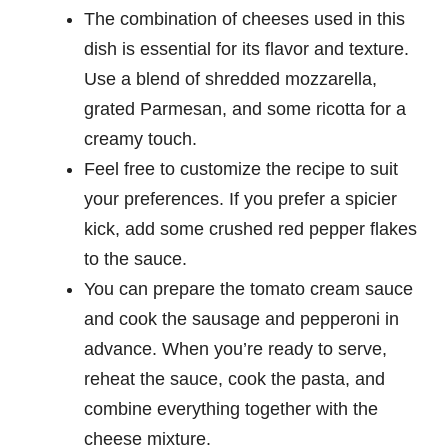
The combination of cheeses used in this
dish is essential for its flavor and texture.
Use a blend of shredded mozzarella,
grated Parmesan, and some ricotta for a
creamy touch.
Feel free to customize the recipe to suit
your preferences. If you prefer a spicier
kick, add some crushed red pepper flakes
to the sauce.
You can prepare the tomato cream sauce
and cook the sausage and pepperoni in
advance. When you’re ready to serve,
reheat the sauce, cook the pasta, and
combine everything together with the
cheese mixture.