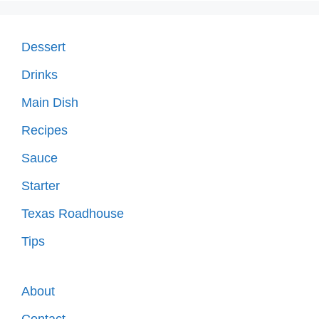
Dessert
Drinks
Main Dish
Recipes
Sauce
Starter
Texas Roadhouse
Tips
About
Contact