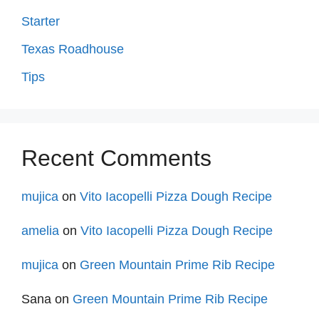
Starter
Texas Roadhouse
Tips
Recent Comments
mujica
on
Vito Iacopelli Pizza Dough Recipe
amelia
on
Vito Iacopelli Pizza Dough Recipe
mujica
on
Green Mountain Prime Rib Recipe
Sana
on
Green Mountain Prime Rib Recipe