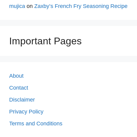
mujica
on
Zaxby’s French Fry Seasoning Recipe
Important Pages
About
Contact
Disclaimer
Privacy Policy
Terms and Conditions