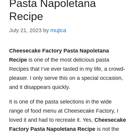
Pasta Napoletana
Recipe
July 21, 2023
by
mujica
Cheesecake Factory Pasta Napoletana
Recipe
is one of the most delicious pasta
Recipes that I’ve ever tasted in my life, a crowd-
pleaser. I only serve this on a special occasion,
and it disappears quickly.
It is one of the pasta selections in the wide
range of food menu at Cheesecake Factory, I
loved it and had to recreate it. Yes,
Cheesecake
Factory Pasta Napoletana Recipe
is not the