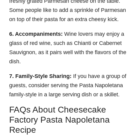
freshly grated Parmesan cheese on the table.
Some people like to add a sprinkle of Parmesan
on top of their pasta for an extra cheesy kick.
6. Accompaniments:
Wine lovers may enjoy a
glass of red wine, such as Chianti or Cabernet
Sauvignon, as it pairs well with the flavors of the
dish.
7. Family-Style Sharing:
If you have a group of
guests, consider serving the Pasta Napoletana
family-style in a large serving dish or a skillet.
FAQs About Cheesecake
Factory Pasta Napoletana
Recipe