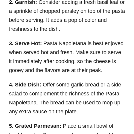
2. Garnish:
Consider adding a fresh basil leaf or
a sprinkle of chopped parsley on top of the pasta
before serving. It adds a pop of color and
freshness to the dish.
3. Serve Hot:
Pasta Napoletana is best enjoyed
when served hot and fresh. Make sure to serve
it immediately after cooking, so the cheese is
gooey and the flavors are at their peak.
4. Side Dish:
Offer some garlic bread or a side
salad to complement the richness of the Pasta
Napoletana. The bread can be used to mop up
any extra sauce on the plate.
5. Grated Parmesan:
Place a small bowl of