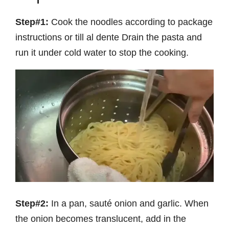
Step#1:
Cook the noodles according to package
instructions or till al dente Drain the pasta and
run it under cold water to stop the cooking.
Step#2:
In a pan, sauté onion and garlic. When
the onion becomes translucent, add in the