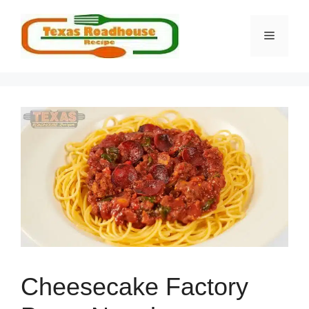
Skip
to
MENU
content
Cheesecake Factory