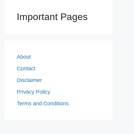
Important Pages
About
Contact
Disclaimer
Privacy Policy
Terms and Conditions