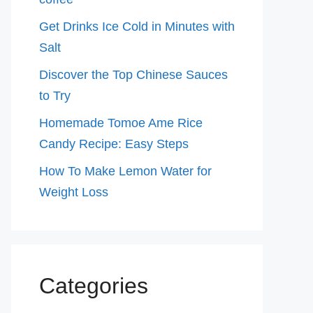
Get Drinks Ice Cold in Minutes with
Salt
Discover the Top Chinese Sauces
to Try
Homemade Tomoe Ame Rice
Candy Recipe: Easy Steps
How To Make Lemon Water for
Weight Loss
Categories