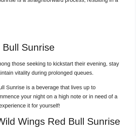
nrise is a straightforward process, resulting in a
 Bull Sunrise
ng those seeking to kickstart their evening, stay
ntain vitality during prolonged queues.
l Sunrise is a beverage that lives up to
mmence your night on a high note or in need of a
xperience it for yourself!
 Wild Wings Red Bull Sunrise