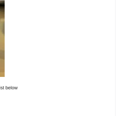
ist below