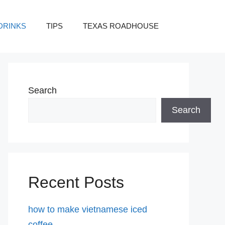
DRINKS
TIPS
TEXAS ROADHOUSE
Search
Search
Recent Posts
how to make vietnamese iced
coffee