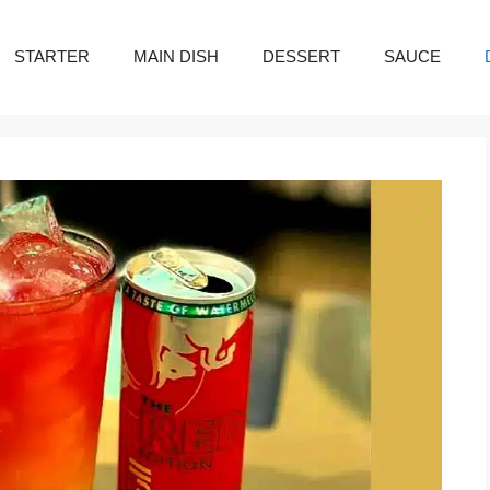
STARTER
MAIN DISH
DESSERT
SAUCE