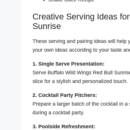
Creative Serving Ideas fo
Sunrise
These serving and pairing ideas will help y
your own ideas according to your taste and
1. Single Serve Presentation:
Serve Buffalo Wild Wings Red Bull Sunrise
slice for a stylish and personalized touch.
2. Cocktail Party Pitchers:
Prepare a larger batch of the cocktail in a
during a cocktail party.
3. Poolside Refreshment: