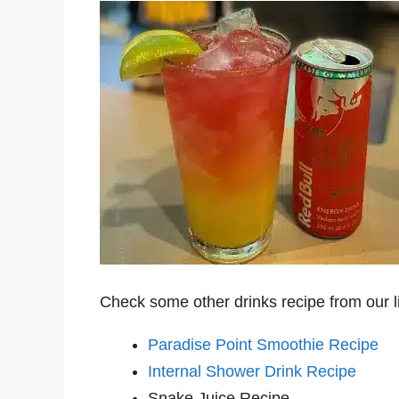
Check some other drinks recipe from our l
Paradise Point Smoothie Recipe
Internal Shower Drink Recipe
Snake Juice Recipe