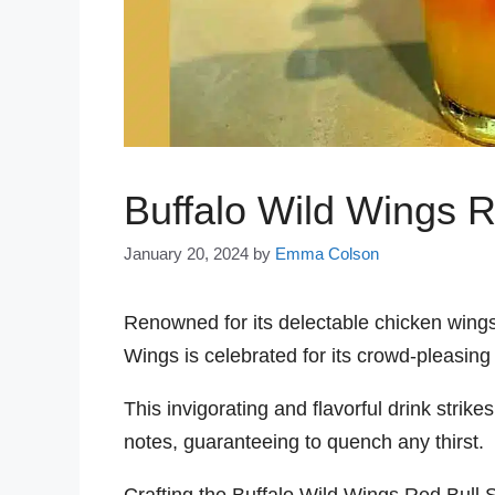
Buffalo Wild Wings R
January 20, 2024
by
Emma Colson
Renowned for its delectable chicken wings
Wings is celebrated for its crowd-pleasing
This invigorating and flavorful drink stri
notes, guaranteeing to quench any thirst.