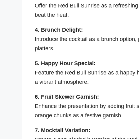
Offer the Red Bull Sunrise as a refreshing
beat the heat.
4. Brunch Delight:
Introduce the cocktail as a brunch option, pa
platters.
5. Happy Hour Special:
Feature the Red Bull Sunrise as a happy ho
a vibrant atmosphere.
6. Fruit Skewer Garnish:
Enhance the presentation by adding fruit 
orange chunks as a festive garnish.
7. Mocktail Variation: