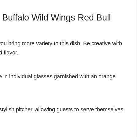
r Buffalo Wild Wings Red Bull
ou bring more variety to this dish. Be creative with
 flavor.
 in individual glasses garnished with an orange
 stylish pitcher, allowing guests to serve themselves