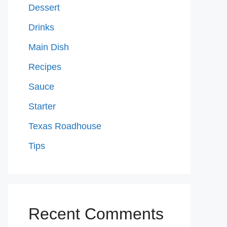
Dessert
Drinks
Main Dish
Recipes
Sauce
Starter
Texas Roadhouse
Tips
Recent Comments