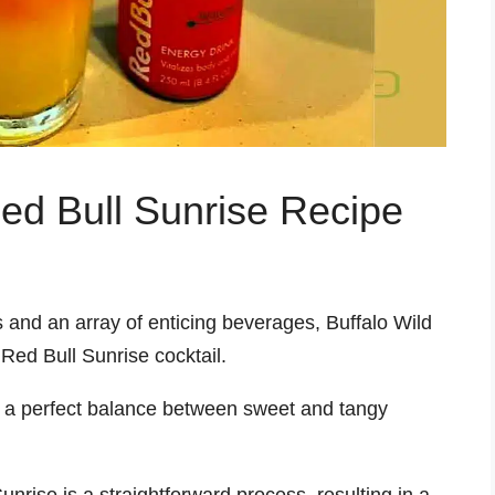
ed Bull Sunrise Recipe
 and an array of enticing beverages, Buffalo Wild
 Red Bull Sunrise cocktail.
kes a perfect balance between sweet and tangy