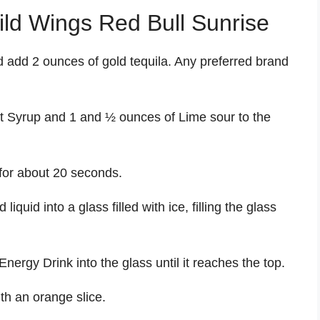
ld Wings Red Bull Sunrise
d add 2 ounces of gold tequila. Any preferred brand
it Syrup and 1 and ½ ounces of Lime sour to the
for about 20 seconds.
iquid into a glass filled with ice, filling the glass
nergy Drink into the glass until it reaches the top.
th an orange slice.