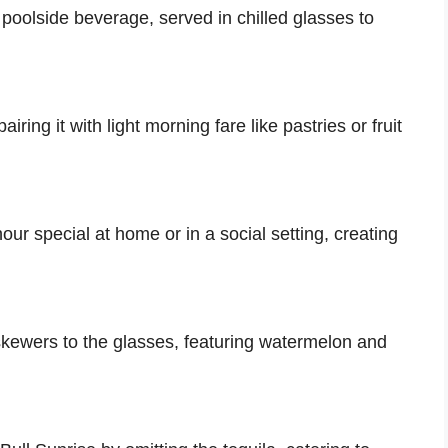
 poolside beverage, served in chilled glasses to
iring it with light morning fare like pastries or fruit
ur special at home or in a social setting, creating
skewers to the glasses, featuring watermelon and