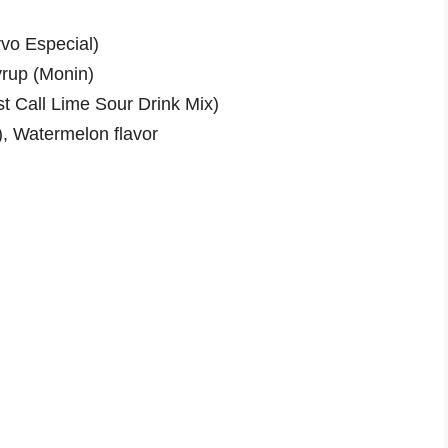
rvo Especial)
yrup (Monin)
t Call Lime Sour Drink Mix)
), Watermelon flavor