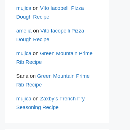
mujica
on
Vito Iacopelli Pizza
Dough Recipe
amelia
on
Vito Iacopelli Pizza
Dough Recipe
mujica
on
Green Mountain Prime
Rib Recipe
Sana
on
Green Mountain Prime
Rib Recipe
mujica
on
Zaxby’s French Fry
Seasoning Recipe