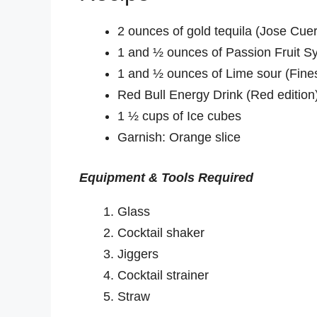
2 ounces of gold tequila (Jose Cue
1 and ½ ounces of Passion Fruit S
1 and ½ ounces of Lime sour (Fines
Red Bull Energy Drink (Red edition
1 ½ cups of Ice cubes
Garnish: Orange slice
Equipment & Tools Required
Glass
Cocktail shaker
Jiggers
Cocktail strainer
Straw