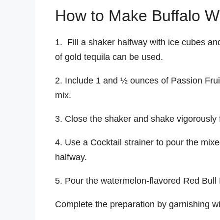
How to Make Buffalo Wi
1. Fill a shaker halfway with ice cubes an
of gold tequila can be used.
2. Include 1 and ½ ounces of Passion Fru
mix.
3. Close the shaker and shake vigorously 
4. Use a Cocktail strainer to pour the mixed l
halfway.
5. Pour the watermelon-flavored Red Bull E
Complete the preparation by garnishing wi