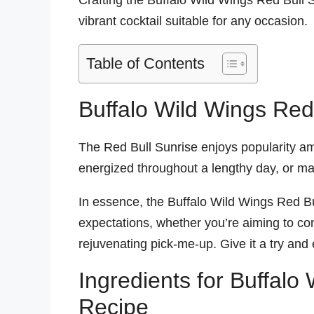
Crafting the Buffalo Wild Wings Red Bull Su
vibrant cocktail suitable for any occasion.
Table of Contents
Buffalo Wild Wings Red
The Red Bull Sunrise enjoys popularity amo
energized throughout a lengthy day, or mai
In essence, the Buffalo Wild Wings Red Bul
expectations, whether you’re aiming to co
rejuvenating pick-me-up. Give it a try and e
Ingredients for Buffalo
Recipe