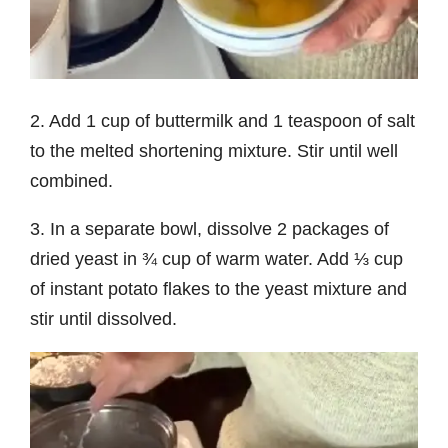
2. Add 1 cup of buttermilk and 1 teaspoon of salt
to the melted shortening mixture. Stir until well
combined.
3. In a separate bowl, dissolve 2 packages of
dried yeast in ¾ cup of warm water. Add ⅓ cup
of instant potato flakes to the yeast mixture and
stir until dissolved.