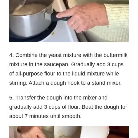
4. Combine the yeast mixture with the buttermilk
mixture in the saucepan. Gradually add 3 cups
of all-purpose flour to the liquid mixture while
stirring. Attach a dough hook to a stand mixer.
5. Transfer the dough into the mixer and
gradually add 3 cups of flour. Beat the dough for
about 7 minutes until smooth.