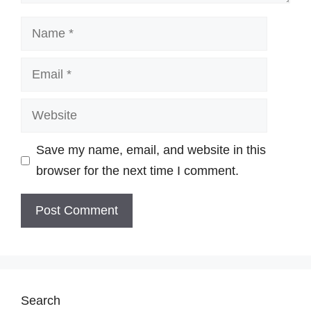
Name
Email
Website
Save my name, email, and website in this
browser for the next time I comment.
Search