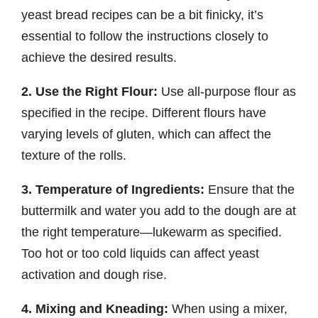
yeast bread recipes can be a bit finicky, it’s
essential to follow the instructions closely to
achieve the desired results.
2. Use the Right Flour:
Use all-purpose flour as
specified in the recipe. Different flours have
varying levels of gluten, which can affect the
texture of the rolls.
3. Temperature of Ingredients:
Ensure that the
buttermilk and water you add to the dough are at
the right temperature—lukewarm as specified.
Too hot or too cold liquids can affect yeast
activation and dough rise.
4. Mixing and Kneading:
When using a mixer,