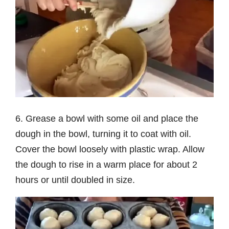
6. Grease a bowl with some oil and place the
dough in the bowl, turning it to coat with oil.
Cover the bowl loosely with plastic wrap. Allow
the dough to rise in a warm place for about 2
hours or until doubled in size.