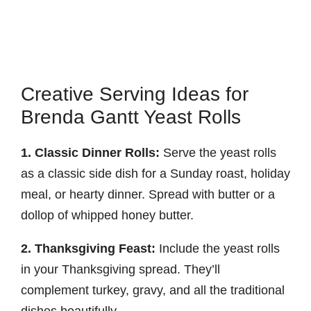
Creative Serving Ideas for
Brenda Gantt Yeast Rolls
1. Classic Dinner Rolls:
Serve the yeast rolls
as a classic side dish for a Sunday roast, holiday
meal, or hearty dinner. Spread with butter or a
dollop of whipped honey butter.
2. Thanksgiving Feast:
Include the yeast rolls
in your Thanksgiving spread. They’ll
complement turkey, gravy, and all the traditional