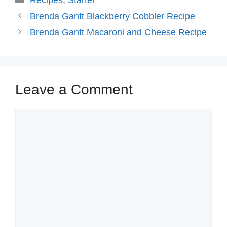
Recipes
,
Starter
Brenda Gantt Blackberry Cobbler Recipe
Brenda Gantt Macaroni and Cheese Recipe
Leave a Comment
Comment