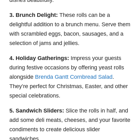
dishes beautifully.
3. Brunch Delight:
These rolls can be a
delightful addition to a brunch menu. Serve them
with scrambled eggs, bacon, sausages, and a
selection of jams and jellies.
4. Holiday Gatherings:
Impress your guests
during festive occasions by offering yeast rolls
alongside
Brenda Gantt Cornbread Salad
.
They’re perfect for Christmas, Easter, and other
special celebrations.
5. Sandwich Sliders:
Slice the rolls in half, and
add some deli meats, cheeses, and your favorite
condiments to create delicious slider
sandwiches.