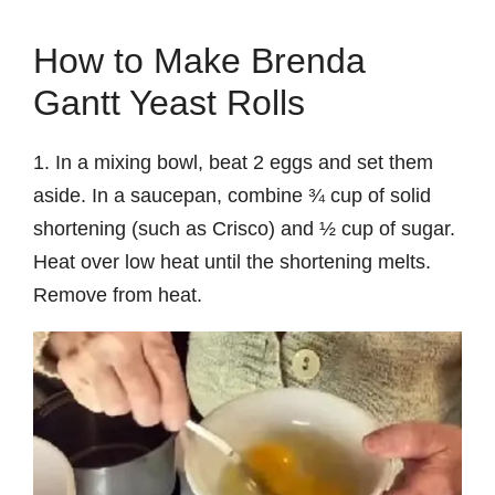
How to Make Brenda
Gantt Yeast Rolls
1. In a mixing bowl, beat 2 eggs and set them
aside. In a saucepan, combine ¾ cup of solid
shortening (such as Crisco) and ½ cup of sugar.
Heat over low heat until the shortening melts.
Remove from heat.