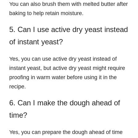
You can also brush them with melted butter after
baking to help retain moisture.
5. Can I use active dry yeast instead
of instant yeast?
Yes, you can use active dry yeast instead of
instant yeast, but active dry yeast might require
proofing in warm water before using it in the
recipe.
6. Can I make the dough ahead of
time?
Yes, you can prepare the dough ahead of time