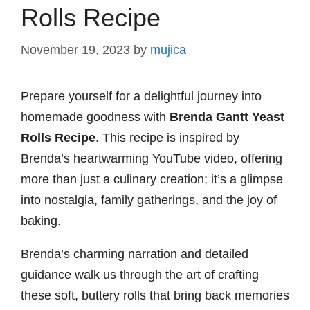
Rolls Recipe
November 19, 2023
by
mujica
Prepare yourself for a delightful journey into
homemade goodness with
Brenda Gantt Yeast
Rolls Recipe
. This recipe is inspired by
Brenda’s heartwarming YouTube video, offering
more than just a culinary creation; it’s a glimpse
into nostalgia, family gatherings, and the joy of
baking.
Brenda’s charming narration and detailed
guidance walk us through the art of crafting
these soft, buttery rolls that bring back memories