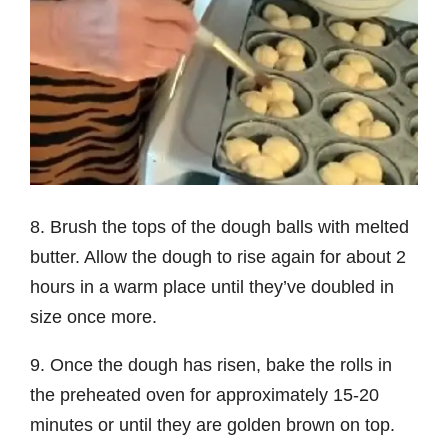
8. Brush the tops of the dough balls with melted
butter. Allow the dough to rise again for about 2
hours in a warm place until they’ve doubled in
size once more.
9. Once the dough has risen, bake the rolls in
the preheated oven for approximately 15-20
minutes or until they are golden brown on top.