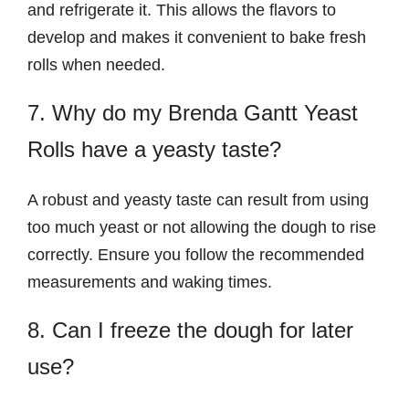
and refrigerate it. This allows the flavors to
develop and makes it convenient to bake fresh
rolls when needed.
7. Why do my Brenda Gantt Yeast
Rolls have a yeasty taste?
A robust and yeasty taste can result from using
too much yeast or not allowing the dough to rise
correctly. Ensure you follow the recommended
measurements and waking times.
8. Can I freeze the dough for later
use?