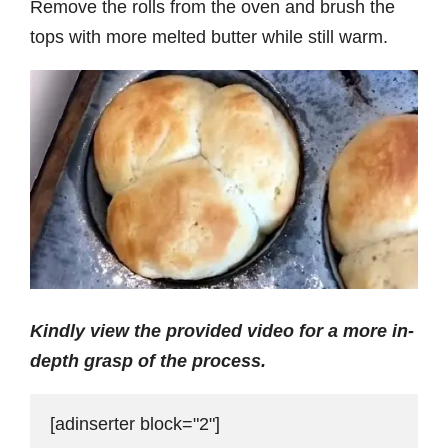
Remove the rolls from the oven and brush the
tops with more melted butter while still warm.
Kindly view the provided video for a more in-
depth grasp of the process.
[adinserter block="2"]