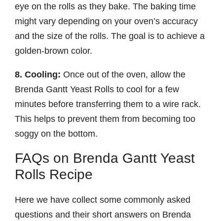
eye on the rolls as they bake. The baking time
might vary depending on your oven’s accuracy
and the size of the rolls. The goal is to achieve a
golden-brown color.
8. Cooling:
Once out of the oven, allow the
Brenda Gantt Yeast Rolls to cool for a few
minutes before transferring them to a wire rack.
This helps to prevent them from becoming too
soggy on the bottom.
FAQs on Brenda Gantt Yeast
Rolls Recipe
Here we have collect some commonly asked
questions and their short answers on Brenda