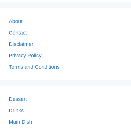
About
Contact
Disclaimer
Privacy Policy
Terms and Conditions
Dessert
Drinks
Main Dish