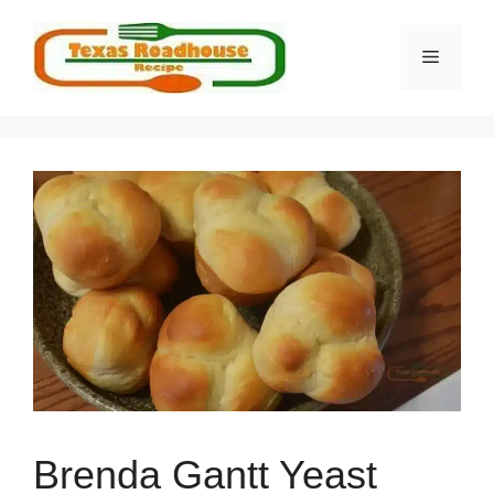
Skip
to
MENU
content
Brenda Gantt Yeast