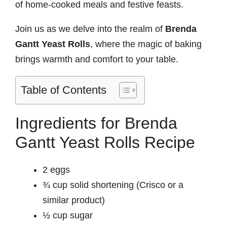
of home-cooked meals and festive feasts.
Join us as we delve into the realm of
Brenda
Gantt Yeast Rolls
, where the magic of baking
brings warmth and comfort to your table.
Table of Contents
Ingredients for Brenda
Gantt Yeast Rolls Recipe
2 eggs
¾ cup solid shortening (Crisco or a
similar product)
½ cup sugar