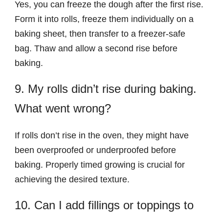
Yes, you can freeze the dough after the first rise.
Form it into rolls, freeze them individually on a
baking sheet, then transfer to a freezer-safe
bag. Thaw and allow a second rise before
baking.
9. My rolls didn’t rise during baking.
What went wrong?
If rolls don’t rise in the oven, they might have
been overproofed or underproofed before
baking. Properly timed growing is crucial for
achieving the desired texture.
10. Can I add fillings or toppings to