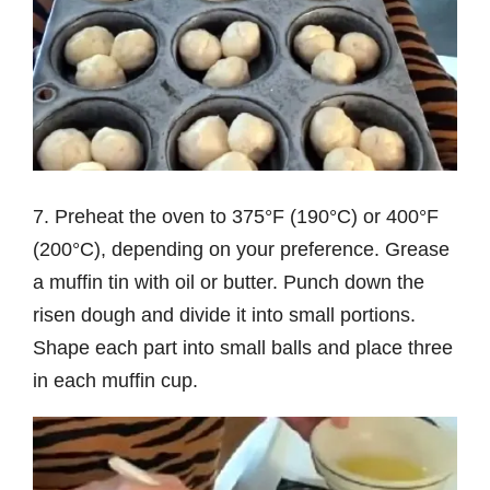
7. Preheat the oven to 375°F (190°C) or 400°F
(200°C), depending on your preference. Grease
a muffin tin with oil or butter. Punch down the
risen dough and divide it into small portions.
Shape each part into small balls and place three
in each muffin cup.