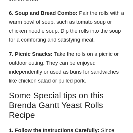
6. Soup and Bread Combo:
Pair the rolls with a
warm bowl of soup, such as tomato soup or
chicken noodle soup. Dip the rolls into the soup
for a comforting and satisfying meal.
7. Picnic Snacks:
Take the rolls on a picnic or
outdoor outing. They can be enjoyed
independently or used as buns for sandwiches
like chicken salad or pulled pork.
Some Special tips on this
Brenda Gantt Yeast Rolls
Recipe
1. Follow the Instructions Carefully:
Since