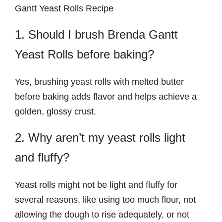
Gantt Yeast Rolls Recipe
1. Should I brush Brenda Gantt
Yeast Rolls before baking?
Yes, brushing yeast rolls with melted butter
before baking adds flavor and helps achieve a
golden, glossy crust.
2. Why aren’t my yeast rolls light
and fluffy?
Yeast rolls might not be light and fluffy for
several reasons, like using too much flour, not
allowing the dough to rise adequately, or not