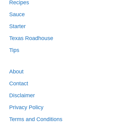
Recipes
Sauce
Starter
Texas Roadhouse
Tips
About
Contact
Disclaimer
Privacy Policy
Terms and Conditions