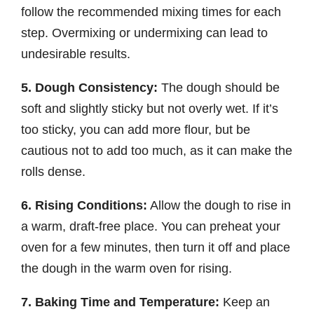
follow the recommended mixing times for each
step. Overmixing or undermixing can lead to
undesirable results.
5. Dough Consistency:
The dough should be
soft and slightly sticky but not overly wet. If it’s
too sticky, you can add more flour, but be
cautious not to add too much, as it can make the
rolls dense.
6. Rising Conditions:
Allow the dough to rise in
a warm, draft-free place. You can preheat your
oven for a few minutes, then turn it off and place
the dough in the warm oven for rising.
7. Baking Time and Temperature:
Keep an