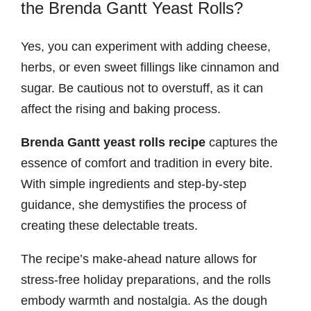
the Brenda Gantt Yeast Rolls?
Yes, you can experiment with adding cheese,
herbs, or even sweet fillings like cinnamon and
sugar. Be cautious not to overstuff, as it can
affect the rising and baking process.
Brenda Gantt yeast rolls recipe
captures the
essence of comfort and tradition in every bite.
With simple ingredients and step-by-step
guidance, she demystifies the process of
creating these delectable treats.
The recipe’s make-ahead nature allows for
stress-free holiday preparations, and the rolls
embody warmth and nostalgia. As the dough