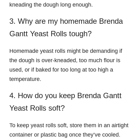
kneading the dough long enough.
3. Why are my homemade Brenda
Gantt Yeast Rolls tough?
Homemade yeast rolls might be demanding if
the dough is over-kneaded, too much flour is
used, or if baked for too long at too high a
temperature.
4. How do you keep Brenda Gantt
Yeast Rolls soft?
To keep yeast rolls soft, store them in an airtight
container or plastic bag once they’ve cooled.