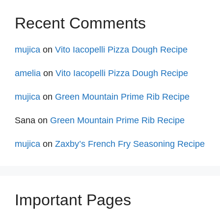
Recent Comments
mujica
on
Vito Iacopelli Pizza Dough Recipe
amelia
on
Vito Iacopelli Pizza Dough Recipe
mujica
on
Green Mountain Prime Rib Recipe
Sana
on
Green Mountain Prime Rib Recipe
mujica
on
Zaxby’s French Fry Seasoning Recipe
Important Pages