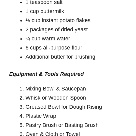
1 teaspoon salt
1 cup buttermilk
⅓ cup instant potato flakes
2 packages of dried yeast
¾ cup warm water
6 cups all-purpose flour
Additional butter for brushing
Equipment & Tools Required
Mixing Bowl & Saucepan
Whisk or Wooden Spoon
Greased Bowl for Dough Rising
Plastic Wrap
Pastry Brush or Basting Brush
Oven & Cloth or Towel