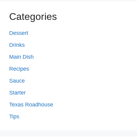
Categories
Dessert
Drinks
Main Dish
Recipes
Sauce
Starter
Texas Roadhouse
Tips