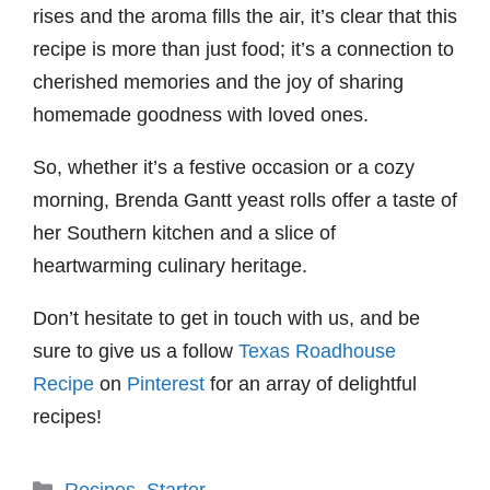
rises and the aroma fills the air, it’s clear that this
recipe is more than just food; it’s a connection to
cherished memories and the joy of sharing
homemade goodness with loved ones.
So, whether it’s a festive occasion or a cozy
morning, Brenda Gantt yeast rolls offer a taste of
her Southern kitchen and a slice of
heartwarming culinary heritage.
Don’t hesitate to get in touch with us, and be
sure to give us a follow
Texas Roadhouse
Recipe
on
Pinterest
for an array of delightful
recipes!
Categories