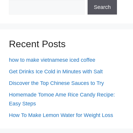
Search
Recent Posts
how to make vietnamese iced coffee
Get Drinks Ice Cold in Minutes with Salt
Discover the Top Chinese Sauces to Try
Homemade Tomoe Ame Rice Candy Recipe:
Easy Steps
How To Make Lemon Water for Weight Loss