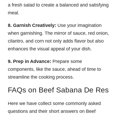
a fresh salad to create a balanced and satisfying
meal.
8. Garnish Creatively:
Use your imagination
when garnishing. The mirror of sauce, red onion,
cilantro, and corn not only adds flavor but also
enhances the visual appeal of your dish.
9. Prep in Advance:
Prepare some
components, like the sauce, ahead of time to
streamline the cooking process.
FAQs on Beef Sabana De Res
Here we have collect some commonly asked
questions and their short answers on Beef