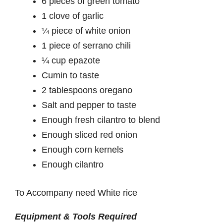
6 pieces of green tomato
1 clove of garlic
¼ piece of white onion
1 piece of serrano chili
¼ cup epazote
Cumin to taste
2 tablespoons oregano
Salt and pepper to taste
Enough fresh cilantro to blend
Enough sliced red onion
Enough corn kernels
Enough cilantro
To Accompany need White rice
Equipment & Tools Required