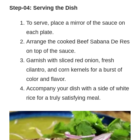
Step-04: Serving the Dish
To serve, place a mirror of the sauce on
each plate.
Arrange the cooked Beef Sabana De Res
on top of the sauce.
Garnish with sliced red onion, fresh
cilantro, and corn kernels for a burst of
color and flavor.
Accompany your dish with a side of white
rice for a truly satisfying meal.