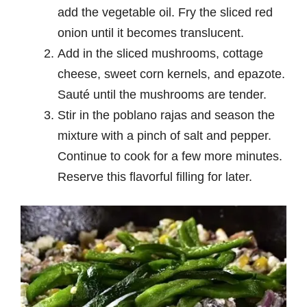
add the vegetable oil. Fry the sliced red
onion until it becomes translucent.
Add in the sliced mushrooms, cottage
cheese, sweet corn kernels, and epazote.
Sauté until the mushrooms are tender.
Stir in the poblano rajas and season the
mixture with a pinch of salt and pepper.
Continue to cook for a few more minutes.
Reserve this flavorful filling for later.