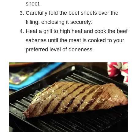
sheet.
Carefully fold the beef sheets over the
filling, enclosing it securely.
Heat a grill to high heat and cook the beef
sabanas until the meat is cooked to your
preferred level of doneness.