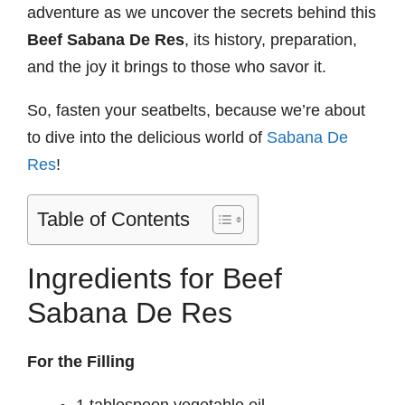
adventure as we uncover the secrets behind this
Beef Sabana De Res
, its history, preparation,
and the joy it brings to those who savor it.
So, fasten your seatbelts, because we’re about
to dive into the delicious world of
Sabana De
Res
!
Table of Contents
Ingredients for Beef
Sabana De Res
For the Filling
1 tablespoon vegetable oil