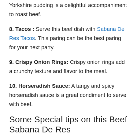
Yorkshire pudding is a delightful accompaniment
to roast beef.
8. Tacos :
Serve this beef dish with
Sabana De
Res Tacos
. This paring can be the best paring
for your next party.
9. Crispy Onion Rings:
Crispy onion rings add
a crunchy texture and flavor to the meal.
10. Horseradish Sauce:
A tangy and spicy
horseradish sauce is a great condiment to serve
with beef.
Some Special tips on this Beef
Sabana De Res