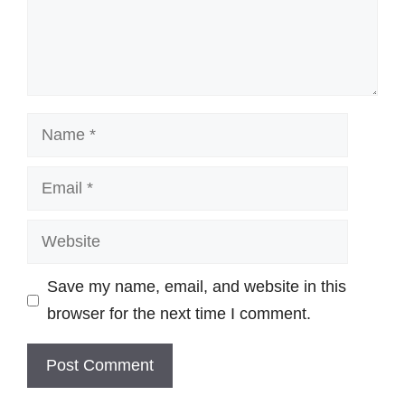
Name
Email
Website
Save my name, email, and website in this
browser for the next time I comment.