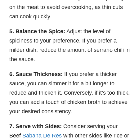
on the meat to avoid overcooking, as thin cuts
can cook quickly.
5. Balance the Spice:
Adjust the level of
spiciness to your preference. If you prefer a
milder dish, reduce the amount of serrano chili in
the sauce.
6. Sauce Thickness:
If you prefer a thicker
sauce, you can simmer it for a bit longer to
reduce and thicken it. Conversely, if it’s too thick,
you can add a touch of chicken broth to achieve
your desired consistency.
7. Serve with Sides:
Consider serving your
Beef
Sabana De Res
with other sides like rice or