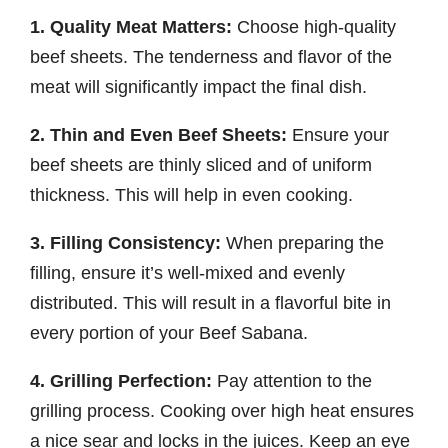
1. Quality Meat Matters:
Choose high-quality
beef sheets. The tenderness and flavor of the
meat will significantly impact the final dish.
2. Thin and Even Beef Sheets:
Ensure your
beef sheets are thinly sliced and of uniform
thickness. This will help in even cooking.
3. Filling Consistency:
When preparing the
filling, ensure it’s well-mixed and evenly
distributed. This will result in a flavorful bite in
every portion of your Beef Sabana.
4. Grilling Perfection:
Pay attention to the
grilling process. Cooking over high heat ensures
a nice sear and locks in the juices. Keep an eye