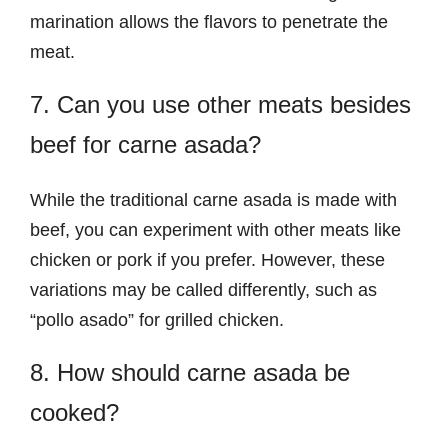
marination allows the flavors to penetrate the
meat.
7. Can you use other meats besides
beef for carne asada?
While the traditional carne asada is made with
beef, you can experiment with other meats like
chicken or pork if you prefer. However, these
variations may be called differently, such as
“pollo asado” for grilled chicken.
8. How should carne asada be
cooked?