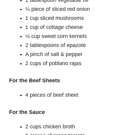
¼ piece of sliced red onion
1 cup sliced mushrooms
1 cup of cottage cheese
½ cup sweet corn kernels
2 tablespoons of epazote
A pinch of salt & pepper
2 cups of poblano rajas
For the Beef Sheets
4 pieces of beef sheet
For the Sauce
2 cups chicken broth