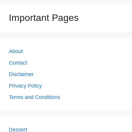
Important Pages
About
Contact
Disclaimer
Privacy Policy
Terms and Conditions
Dessert