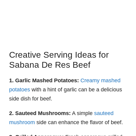
Creative Serving Ideas for
Sabana De Res Beef
1. Garlic Mashed Potatoes:
Creamy mashed
potatoes
with a hint of garlic can be a delicious
side dish for beef.
2. Sauteed Mushrooms:
A simple
sauteed
mushroom
side can enhance the flavor of beef.