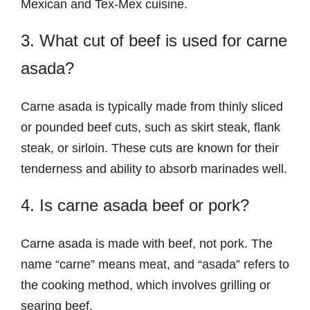
Mexican and Tex-Mex cuisine.
3. What cut of beef is used for carne
asada?
Carne asada is typically made from thinly sliced
or pounded beef cuts, such as skirt steak, flank
steak, or sirloin. These cuts are known for their
tenderness and ability to absorb marinades well.
4. Is carne asada beef or pork?
Carne asada is made with beef, not pork. The
name “carne” means meat, and “asada” refers to
the cooking method, which involves grilling or
searing beef.