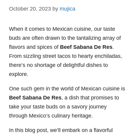
October 20, 2023
by
mujica
When it comes to Mexican cuisine, our taste
buds are often drawn to the tantalizing array of
flavors and spices of
Beef Sabana De Res
.
From sizzling street tacos to hearty enchiladas,
there’s no shortage of delightful dishes to
explore.
One such gem in the world of Mexican cuisine is
Beef Sabana De Res
, a dish that promises to
take your taste buds on a savory journey
through Mexico’s culinary heritage.
In this blog post, we’ll embark on a flavorful