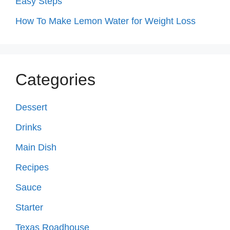
Easy Steps
How To Make Lemon Water for Weight Loss
Categories
Dessert
Drinks
Main Dish
Recipes
Sauce
Starter
Texas Roadhouse