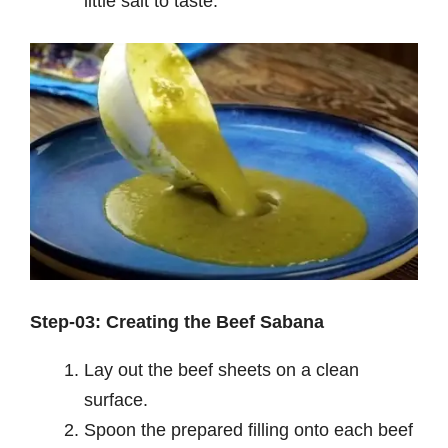
little salt to taste.
Step-03: Creating the Beef Sabana
Lay out the beef sheets on a clean
surface.
Spoon the prepared filling onto each beef