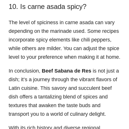
10. Is carne asada spicy?
The level of spiciness in carne asada can vary
depending on the marinade used. Some recipes
incorporate spicy elements like chili peppers,
while others are milder. You can adjust the spice
level to your preference when making it at home.
In conclusion,
Beef Sabana de Res
is not just a
dish; it’s a journey through the vibrant flavors of
Latin cuisine. This savory and succulent beef
dish offers a tantalizing blend of spices and
textures that awaken the taste buds and
transport you to a world of culinary delight.
With its rich history and diverse regional