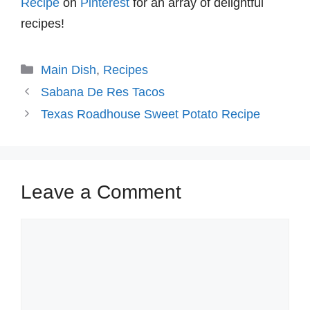
Recipe
on
Pinterest
for an array of delightful
recipes!
Categories
Main Dish
,
Recipes
Sabana De Res Tacos
Texas Roadhouse Sweet Potato Recipe
Leave a Comment
Comment