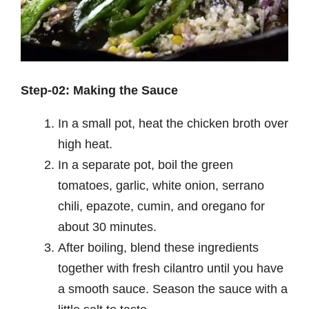
Step-02: Making the Sauce
In a small pot, heat the chicken broth over
high heat.
In a separate pot, boil the green
tomatoes, garlic, white onion, serrano
chili, epazote, cumin, and oregano for
about 30 minutes.
After boiling, blend these ingredients
together with fresh cilantro until you have
a smooth sauce. Season the sauce with a