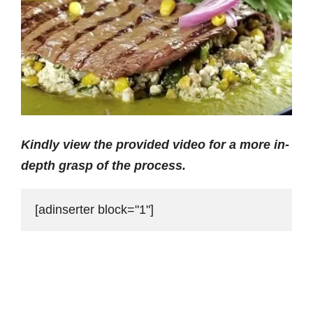
Kindly view the provided video for a more in-
depth grasp of the process.
[adinserter block="1"]