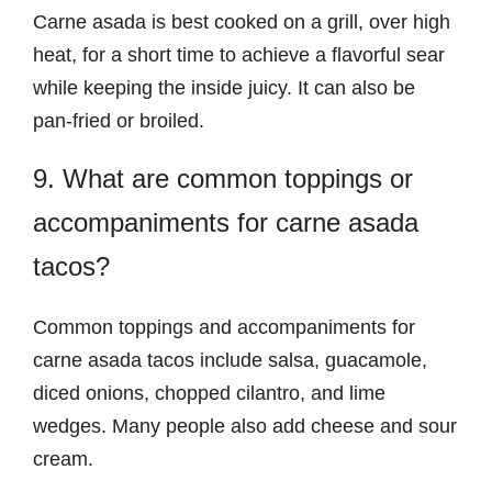
Carne asada is best cooked on a grill, over high
heat, for a short time to achieve a flavorful sear
while keeping the inside juicy. It can also be
pan-fried or broiled.
9. What are common toppings or
accompaniments for carne asada
tacos?
Common toppings and accompaniments for
carne asada tacos include salsa, guacamole,
diced onions, chopped cilantro, and lime
wedges. Many people also add cheese and sour
cream.