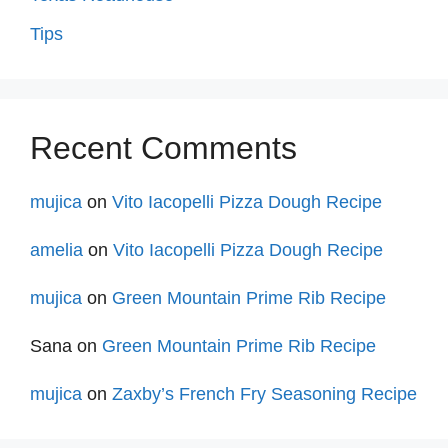
Tips
Recent Comments
mujica
on
Vito Iacopelli Pizza Dough Recipe
amelia
on
Vito Iacopelli Pizza Dough Recipe
mujica
on
Green Mountain Prime Rib Recipe
Sana
on
Green Mountain Prime Rib Recipe
mujica
on
Zaxby’s French Fry Seasoning Recipe