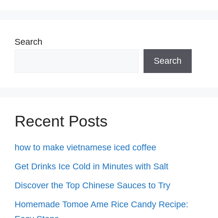
Search
Search
Recent Posts
how to make vietnamese iced coffee
Get Drinks Ice Cold in Minutes with Salt
Discover the Top Chinese Sauces to Try
Homemade Tomoe Ame Rice Candy Recipe: