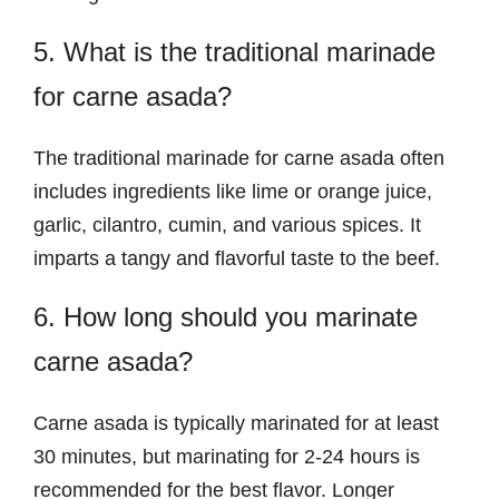
5. What is the traditional marinade
for carne asada?
The traditional marinade for carne asada often
includes ingredients like lime or orange juice,
garlic, cilantro, cumin, and various spices. It
imparts a tangy and flavorful taste to the beef.
6. How long should you marinate
carne asada?
Carne asada is typically marinated for at least
30 minutes, but marinating for 2-24 hours is
recommended for the best flavor. Longer