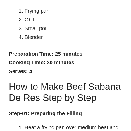
Frying pan
Grill
Small pot
Blender
Preparation Time: 25 minutes
Cooking Time: 30 minutes
Serves: 4
How to Make Beef Sabana
De Res Step by Step
Step-01: Preparing the Filling
Heat a frying pan over medium heat and