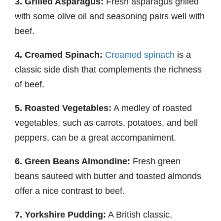
3. Grilled Asparagus:
Fresh asparagus grilled
with some olive oil and seasoning pairs well with
beef.
4. Creamed Spinach:
Creamed spinach
is a
classic side dish that complements the richness
of beef.
5. Roasted Vegetables:
A medley of roasted
vegetables, such as carrots, potatoes, and bell
peppers, can be a great accompaniment.
6. Green Beans Almondine:
Fresh green
beans sauteed with butter and toasted almonds
offer a nice contrast to beef.
7. Yorkshire Pudding:
A British classic,