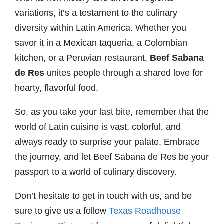
variations, it’s a testament to the culinary
diversity within Latin America. Whether you
savor it in a Mexican taqueria, a Colombian
kitchen, or a Peruvian restaurant,
Beef Sabana
de Res
unites people through a shared love for
hearty, flavorful food.
So, as you take your last bite, remember that the
world of Latin cuisine is vast, colorful, and
always ready to surprise your palate. Embrace
the journey, and let Beef Sabana de Res be your
passport to a world of culinary discovery.
Don’t hesitate to get in touch with us, and be
sure to give us a follow
Texas Roadhouse