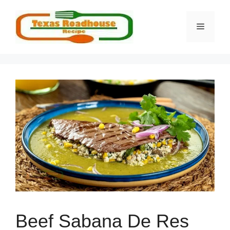
Skip
to
MENU
content
Beef Sabana De Res