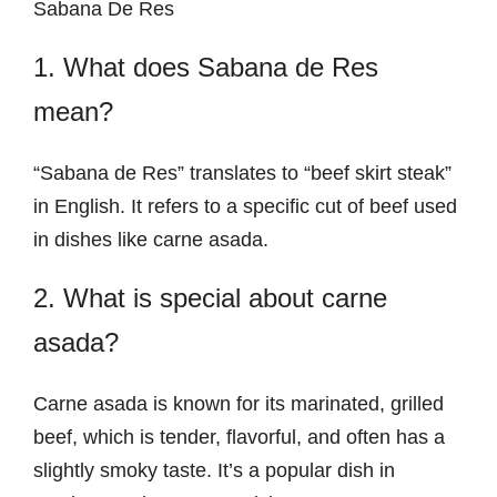
Sabana De Res
1. What does Sabana de Res
mean?
“Sabana de Res” translates to “beef skirt steak”
in English. It refers to a specific cut of beef used
in dishes like carne asada.
2. What is special about carne
asada?
Carne asada is known for its marinated, grilled
beef, which is tender, flavorful, and often has a
slightly smoky taste. It’s a popular dish in