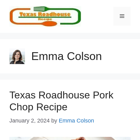
Skip
to
MENU
content
Emma Colson
Texas Roadhouse Pork
Chop Recipe
January 2, 2024
by
Emma Colson