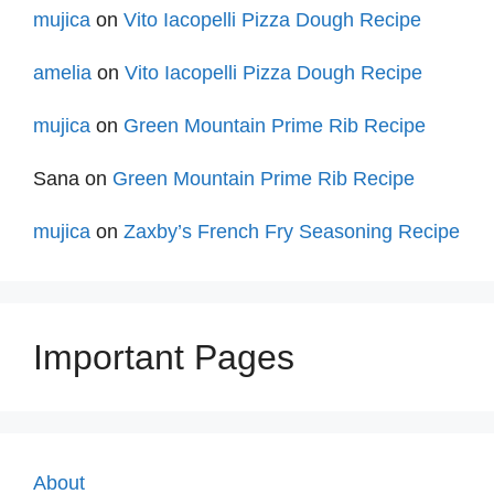
mujica
on
Vito Iacopelli Pizza Dough Recipe
amelia
on
Vito Iacopelli Pizza Dough Recipe
mujica
on
Green Mountain Prime Rib Recipe
Sana
on
Green Mountain Prime Rib Recipe
mujica
on
Zaxby’s French Fry Seasoning Recipe
Important Pages
About