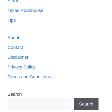
Starter
Texas Roadhouse
Tips
About
Contact
Disclaimer
Privacy Policy
Terms and Conditions
Search
Search