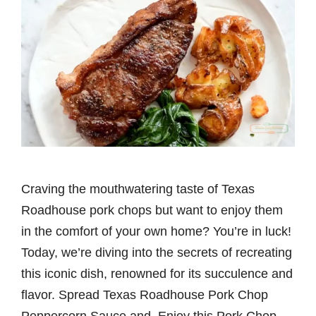
Craving the mouthwatering taste of Texas
Roadhouse pork chops but want to enjoy them
in the comfort of your own home? You’re in luck!
Today, we’re diving into the secrets of recreating
this iconic dish, renowned for its succulence and
flavor. Spread Texas Roadhouse Pork Chop
Peppercorn Sauce and Enjoy this Pork Chop.