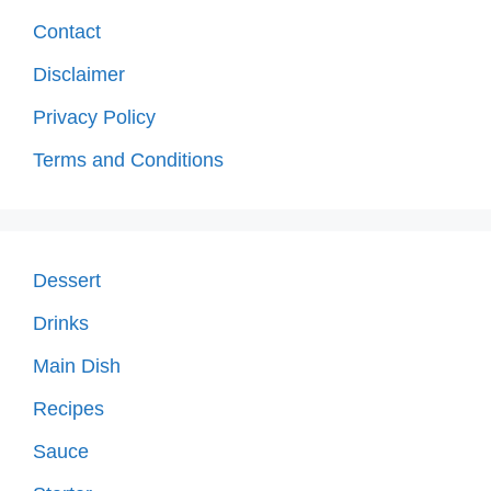
Contact
Disclaimer
Privacy Policy
Terms and Conditions
Dessert
Drinks
Main Dish
Recipes
Sauce