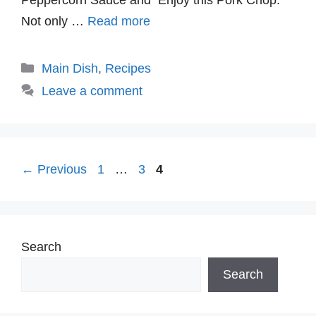
Not only …
Read more
Categories
Main Dish
,
Recipes
Leave a comment
Page
Page
Page
←
Previous
1
…
3
4
Search
Search