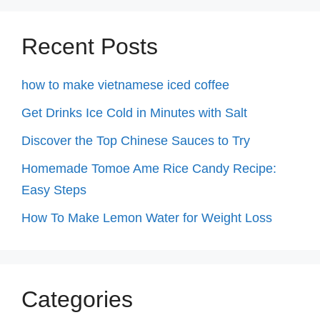
Recent Posts
how to make vietnamese iced coffee
Get Drinks Ice Cold in Minutes with Salt
Discover the Top Chinese Sauces to Try
Homemade Tomoe Ame Rice Candy Recipe:
Easy Steps
How To Make Lemon Water for Weight Loss
Categories